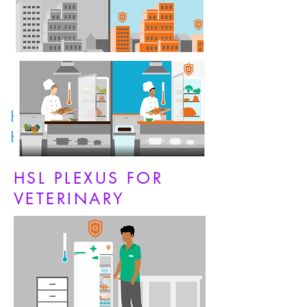
HSL PLEXUS FOR
HOSPITALITY
HSL PLEXUS FOR
VETERINARY