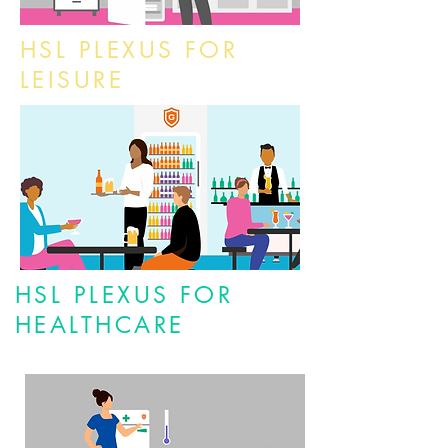
HSL PLEXUS FOR
LEISURE
HSL PLEXUS FOR
HEALTHCARE