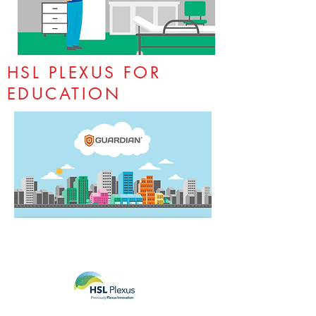
HSL PLEXUS FOR
EDUCATION