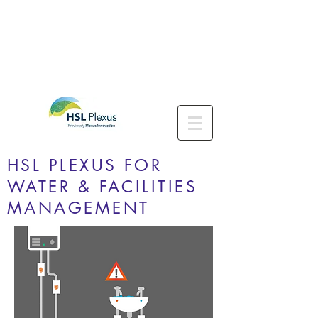
HSL PLEXUS FOR
WATER & FACILITIES
MANAGEMENT