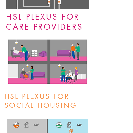
HSL PLEXUS FOR
CARE PROVIDERS
HSL PLEXUS FOR
SOCIAL HOUSING