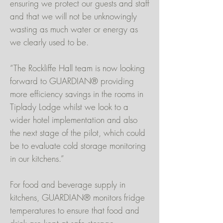
ensuring we protect our guests and staff
and that we will not be unknowingly
wasting as much water or energy as
we clearly used to be.
“The Rockliffe Hall team is now looking
forward to GUARDIAN® providing
more efficiency savings in the rooms in
Tiplady Lodge whilst we look to a
wider hotel implementation and also
the next stage of the pilot, which could
be to evaluate cold storage monitoring
in our kitchens.”
For food and beverage supply in
kitchens, GUARDIAN® monitors fridge
temperatures to ensure that food and