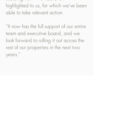
highlighted to us, for which we’ve been
able to take relevant action.
“It now has the full support of our entire
team and executive board, and we
look forward to rolling it out across the
rest of our properties in the next two
years.”