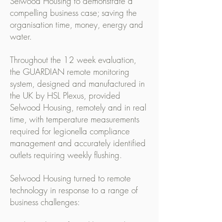
Selwood Housing to demonstrate a
compelling business case; saving the
organisation time, money, energy and
water.
Throughout the 12 week evaluation,
the GUARDIAN remote monitoring
system, designed and manufactured in
the UK by HSL Plexus, provided
Selwood Housing, remotely and in real
time, with temperature measurements
required for legionella compliance
management and accurately identified
outlets requiring weekly flushing.
Selwood Housing turned to remote
technology in response to a range of
business challenges: