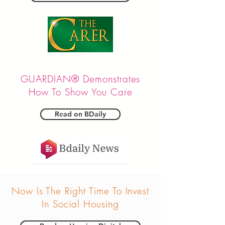
GUARDIAN® Demonstrates
How To Show You Care
Read on BDaily
Now Is The Right Time To Invest
In Social Housing