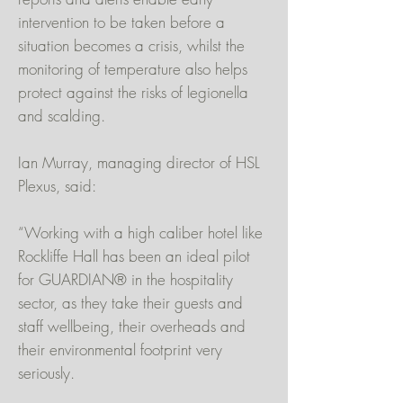
intervention to be taken before a
situation becomes a crisis, whilst the
monitoring of temperature also helps
protect against the risks of legionella
and scalding.
Ian Murray, managing director of HSL
Plexus, said:
“Working with a high caliber hotel like
Rockliffe Hall has been an ideal pilot
for GUARDIAN® in the hospitality
sector, as they take their guests and
staff wellbeing, their overheads and
their environmental footprint very
seriously.