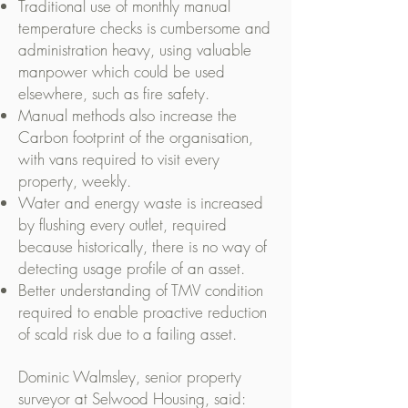
Traditional use of monthly manual
temperature checks is cumbersome and
administration heavy, using valuable
manpower which could be used
elsewhere, such as fire safety.
Manual methods also increase the
Carbon footprint of the organisation,
with vans required to visit every
property, weekly.
Water and energy waste is increased
by flushing every outlet, required
because historically, there is no way of
detecting usage profile of an asset.
Better understanding of TMV condition
required to enable proactive reduction
of scald risk due to a failing asset.
Dominic Walmsley, senior property
surveyor at Selwood Housing, said: