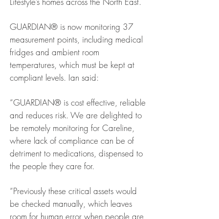
Lifestyle’s homes across the North East.
GUARDIAN® is now monitoring 37
measurement points, including medical
fridges and ambient room
temperatures, which must be kept at
compliant levels. Ian said:
“GUARDIAN® is cost effective, reliable
and reduces risk. We are delighted to
be remotely monitoring for Careline,
where lack of compliance can be of
detriment to medications, dispensed to
the people they care for.
“Previously these critical assets would
be checked manually, which leaves
room for human error when people are