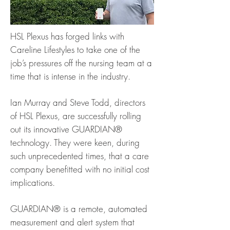
HSL Plexus has forged links with
Careline Lifestyles to take one of the
job’s pressures off the nursing team at a
time that is intense in the industry.
Ian Murray and Steve Todd, directors
of HSL Plexus, are successfully rolling
out its innovative GUARDIAN®
technology. They were keen, during
such unprecedented times, that a care
company benefitted with no initial cost
implications.
GUARDIAN® is a remote, automated
measurement and alert system that