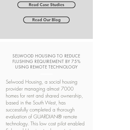
Read Case Studies
Read Our Blog
SELWOOD HOUSING TO REDUCE
FLUSHING REQUIREMENT BY 75%
USING REMOTE TECHNOLOGY
Selwood Housing, a social housing
provider managing almost 7000
homes for rent and shared ownership,
based in the South West, has
successfully completed a thorough
evaluation of GUARDIAN® remote
technology. This low cost pilot enabled