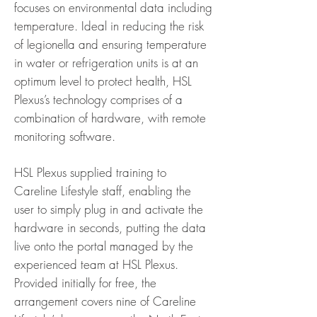
focuses on environmental data including
temperature. Ideal in reducing the risk
of legionella and ensuring temperature
in water or refrigeration units is at an
optimum level to protect health, HSL
Plexus’s technology comprises of a
combination of hardware, with remote
monitoring software.
HSL Plexus supplied training to
Careline Lifestyle staff, enabling the
user to simply plug in and activate the
hardware in seconds, putting the data
live onto the portal managed by the
experienced team at HSL Plexus.
Provided initially for free, the
arrangement covers nine of Careline