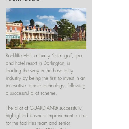
Rockliffe Hall, a luxury 5-star golf, spa
and hotel resort in Darlington, is
leading the way in the hospitality
industry by being the first to invest in an
innovative remote technology, following
a successful pilot scheme.
The pilot of GUARDIAN® successfully
highlighted business improvement areas
for the facilities team and senior