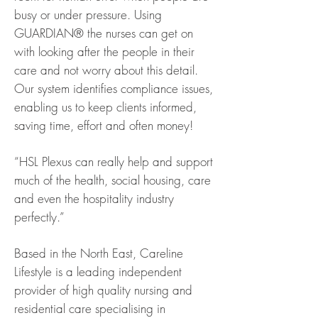
busy or under pressure. Using
GUARDIAN® the nurses can get on
with looking after the people in their
care and not worry about this detail.
Our system identifies compliance issues,
enabling us to keep clients informed,
saving time, effort and often money!
“HSL Plexus can really help and support
much of the health, social housing, care
and even the hospitality industry
perfectly.”
Based in the North East, Careline
Lifestyle is a leading independent
provider of high quality nursing and
residential care specialising in