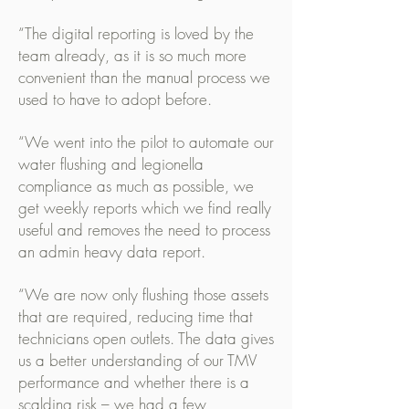
“The digital reporting is loved by the
team already, as it is so much more
convenient than the manual process we
used to have to adopt before.
“We went into the pilot to automate our
water flushing and legionella
compliance as much as possible, we
get weekly reports which we find really
useful and removes the need to process
an admin heavy data report.
“We are now only flushing those assets
that are required, reducing time that
technicians open outlets. The data gives
us a better understanding of our TMV
performance and whether there is a
scalding risk – we had a few