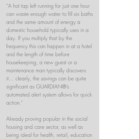
“A hot tap left running for just one hour
can waste enough water to fill six baths
and the same amount of energy a
domestic household typically uses in a
day. If you multiply that by the
frequency this can happen in at a hotel
and the length of time before
housekeeping, a new guest or a
maintenance man typically discovers
it… clearly, the savings can be quite
significant as GUARDIAN®’s
automated alert system allows for quick
action.”
Already proving popular in the social
housing and care sector, as well as
being ideal for health, retail, education