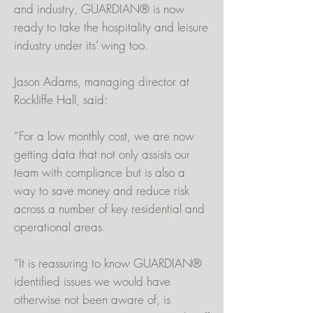
and industry, GUARDIAN® is now
ready to take the hospitality and leisure
industry under its’ wing too.
Jason Adams, managing director at
Rockliffe Hall, said:
“For a low monthly cost, we are now
getting data that not only assists our
team with compliance but is also a
way to save money and reduce risk
across a number of key residential and
operational areas.
“It is reassuring to know GUARDIAN®
identified issues we would have
otherwise not been aware of, is