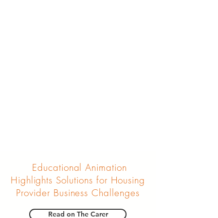
Educational Animation
Highlights Solutions for Housing
Provider Business Challenges
Read on The Carer