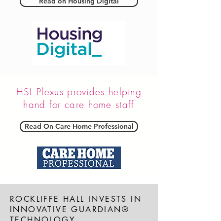
Read on Housing Digital
HSL Plexus provides helping
hand for care home staff
Read On Care Home Professional
ROCKLIFFE HALL INVESTS IN
INNOVATIVE GUARDIAN®
TECHNOLOGY