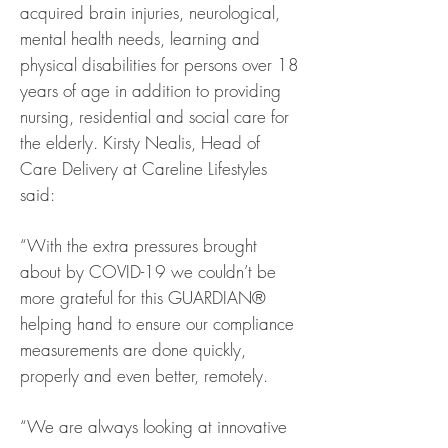
acquired brain injuries, neurological,
mental health needs, learning and
physical disabilities for persons over 18
years of age in addition to providing
nursing, residential and social care for
the elderly. Kirsty Nealis, Head of
Care Delivery at Careline Lifestyles
said:
“With the extra pressures brought
about by COVID-19 we couldn’t be
more grateful for this GUARDIAN®
helping hand to ensure our compliance
measurements are done quickly,
properly and even better, remotely.
“We are always looking at innovative