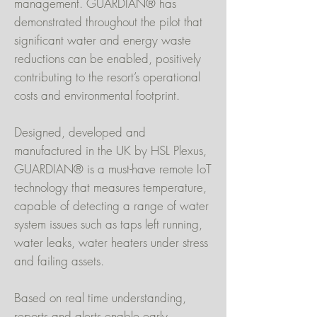
management. GUARDIAN® has
demonstrated throughout the pilot that
significant water and energy waste
reductions can be enabled, positively
contributing to the resort’s operational
costs and environmental footprint.
Designed, developed and
manufactured in the UK by HSL Plexus,
GUARDIAN® is a must-have remote IoT
technology that measures temperature,
capable of detecting a range of water
system issues such as taps left running,
water leaks, water heaters under stress
and failing assets.
Based on real time understanding,
reports and alerts enable early