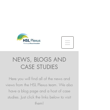
NEWS, BLOGS AND
CASE STUDIES
Here you will find all of the news and
views from the HSL Plexus team. We also
have a blog page and a host of case
studies. Just click the links below to visit
them!