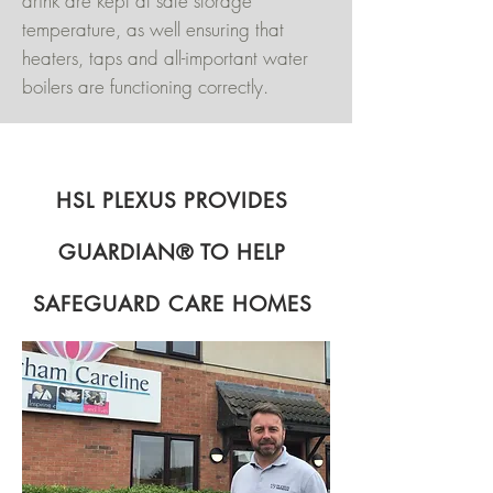
drink are kept at safe storage
temperature, as well ensuring that
heaters, taps and all-important water
boilers are functioning correctly.
HSL PLEXUS PROVIDES
GUARDIAN® TO HELP
SAFEGUARD CARE HOMES