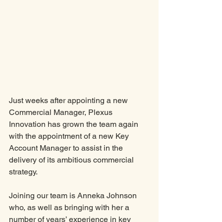
Just weeks after appointing a new 
Commercial Manager, Plexus 
Innovation has grown the team again 
with the appointment of a new Key 
Account Manager to assist in the 
delivery of its ambitious commercial 
strategy. 
Joining our team is Anneka Johnson 
who, as well as bringing with her a 
number of years’ experience in key 