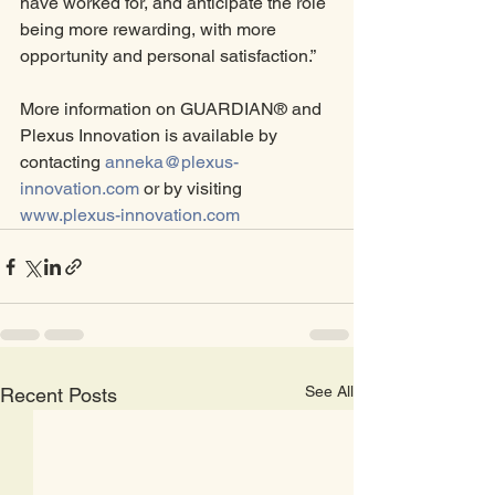
have worked for, and anticipate the role 
being more rewarding, with more 
opportunity and personal satisfaction.”
More information on GUARDIAN® and 
Plexus Innovation is available by 
contacting 
anneka@plexus-
innovation.com
 or by visiting 
www.plexus-innovation.com
See All
Recent Posts