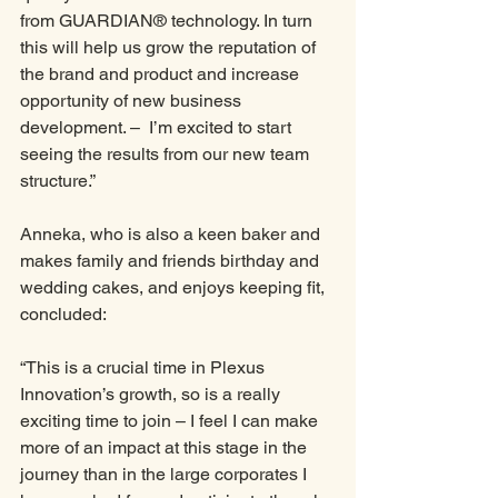
from GUARDIAN® technology. In turn 
this will help us grow the reputation of 
the brand and product and increase 
opportunity of new business 
development. –  I’m excited to start 
seeing the results from our new team 
structure.”
Anneka, who is also a keen baker and 
makes family and friends birthday and 
wedding cakes, and enjoys keeping fit, 
concluded:
“This is a crucial time in Plexus 
Innovation’s growth, so is a really 
exciting time to join – I feel I can make 
more of an impact at this stage in the 
journey than in the large corporates I 