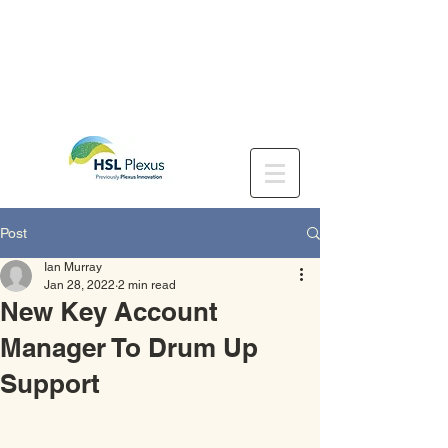
Post
Ian Murray
Jan 28, 2022
2 min read
New Key Account
Manager To Drum Up
Support