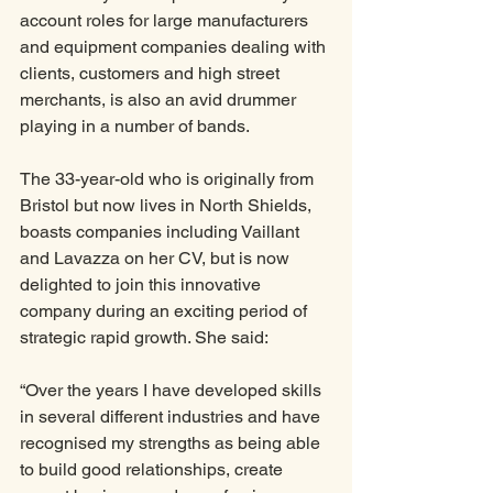
account roles for large manufacturers 
and equipment companies dealing with 
clients, customers and high street 
merchants, is also an avid drummer 
playing in a number of bands. 
The 33-year-old who is originally from 
Bristol but now lives in North Shields, 
boasts companies including Vaillant 
and Lavazza on her CV, but is now 
delighted to join this innovative 
company during an exciting period of 
strategic rapid growth. She said:
“Over the years I have developed skills 
in several different industries and have 
recognised my strengths as being able 
to build good relationships, create 