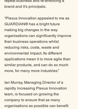
repeat business and re-enforcing a 
brand and it’s principals. 
“Plexus Innovation appealed to me as 
GUARDIAN® has a bright future 
making big changes in the way 
organisations can significantly improve 
their business operations whilst 
reducing risks, costs, waste and 
environmental impact. Its different 
applications mean it is more agile than 
similar products, and can do so much 
more, for many more industries.”
Ian Murray, Managing Director of a 
rapidly increasing Plexus Innovation 
team, is focused on growing the 
company to ensure that as many 
organisations as possible can benefit 