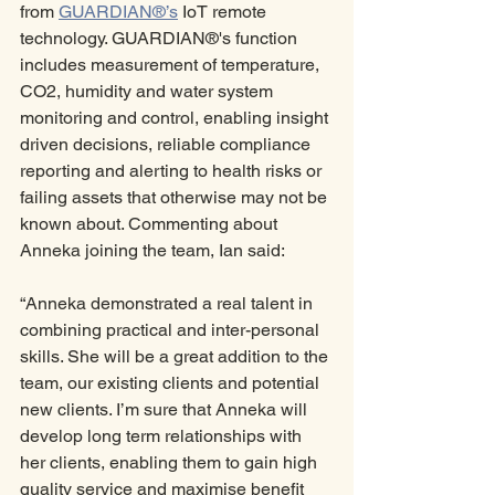
from 
GUARDIAN®’s
 IoT remote 
technology. GUARDIAN®'s function 
includes measurement of temperature, 
CO2, humidity and water system 
monitoring and control, enabling insight 
driven decisions, reliable compliance 
reporting and alerting to health risks or 
failing assets that otherwise may not be 
known about. Commenting about 
Anneka joining the team, Ian said:
“Anneka demonstrated a real talent in 
combining practical and inter-personal 
skills. She will be a great addition to the 
team, our existing clients and potential 
new clients. I’m sure that Anneka will 
develop long term relationships with 
her clients, enabling them to gain high 
quality service and maximise benefit 