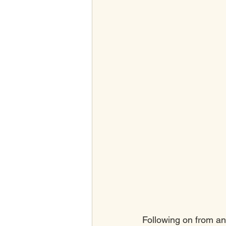
Following on from an