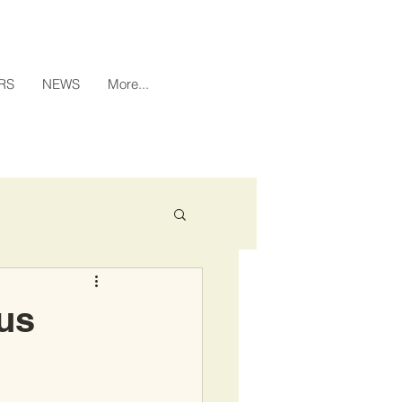
RS
NEWS
More...
xus