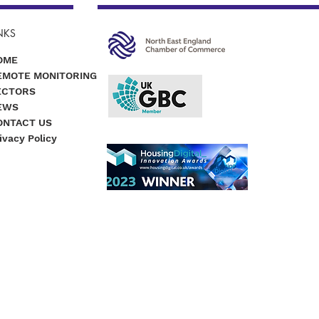
NKS
OME
EMOTE MONITORING
ECTORS
EWS
ONTACT US
ivacy Policy