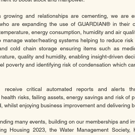
s growing and relationships are cementing, we are en
s who are expanding the use of GUARDIAN® in their or
temperature, energy consumption, humidity and air qual
o manage water/heating systems helping to reduce risk 
n and cold chain storage ensuring items such as medica
rature, quality and humidity, enabling insight-driven deci
el poverty and identifying risk of condensation which can
 receive critical automated reports and alerts thr
l health risks, failing assets, energy savings and risk of
, whilst enjoying business improvement and delivering be
ending many events, building on our memberships and in
ding Housing 2023, the Water Management Society, Ho