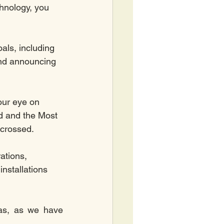
nology, you 
als, including 
nd announcing 
our eye on 
d and the Most 
 crossed. 
ations, 
nstallations 
as, as we have 