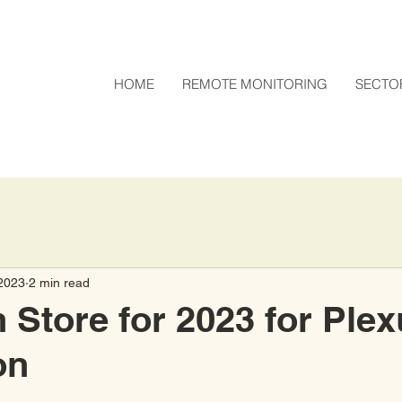
HOME
REMOTE MONITORING
SECTO
2023
2 min read
n Store for 2023 for Ple
on