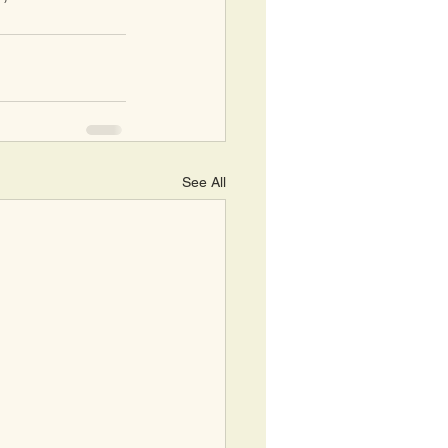
See All