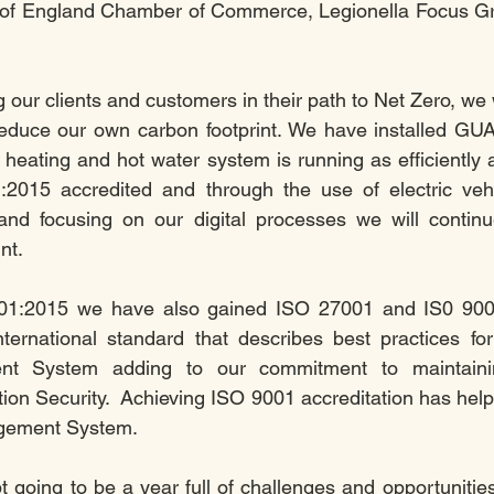
of England Chamber of Commerce, Legionella Focus G
 our clients and customers in their path to Net Zero, we 
 reduce our own carbon footprint. We have installed GU
 heating and hot water system is running as efficiently 
015 accredited and through the use of electric vehicl
and focusing on our digital processes we will continue
nt.
1:2015 we have also gained ISO 27001 and IS0 9001 a
ternational standard that describes best practices for
nt System adding to our commitment to maintainin
tion Security.  Achieving ISO 9001 accreditation has help
agement System.
t going to be a year full of challenges and opportunities