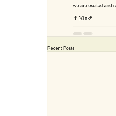
we are excited and r
Recent Posts