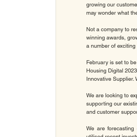
growing our custome
may wonder what there
Not a company to res
winning awards, gro
a number of exciting
February is set to be
Housing Digital 2023
Innovative Supplier. 
We are looking to ex
supporting our existi
and customer suppor
We are forecasting 
utilised recent inve