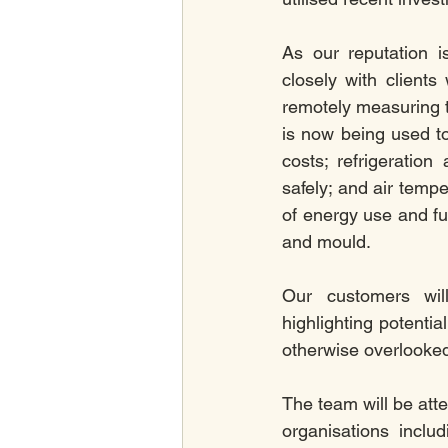
As our reputation i
closely with client
remotely measuring 
is now being used t
costs; refrigeratio
safely; and air tempe
of energy use and fu
and mould.
Our customers will
highlighting potentia
otherwise overlooked
The team will be att
organisations inclu