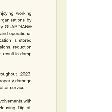
joying working 
ganisations by 
ity. GUARDIAN® 
and operational 
tion is stored 
sions, reduction 
 result in damp 
oughout 2023, 
 property damage 
tter service.
volvements with 
using Digital, 