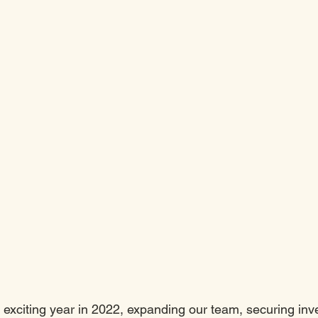
 exciting year in 2022, expanding our team, securing inv