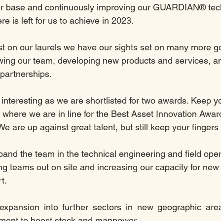
r base and continuously improving our GUARDIAN® tech
 is left for us to achieve in 2023. 
t on our laurels we have our sights set on many more go
wing our team, developing new products and services, a
 partnerships.
 interesting as we are shortlisted for two awards. Keep y
 where we are in line for the Best Asset Innovation Awar
We are up against great talent, but still keep your fingers
pand the team in the technical engineering and field oper
ng teams out on site and increasing our capacity for new i
t. 
expansion into further sectors in new geographic are
stment to boost stock and manpower. 