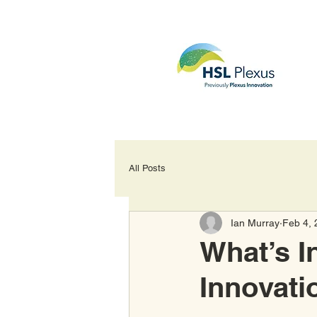
All Posts
Ian Murray
Feb 4, 
What’s I
Innovati