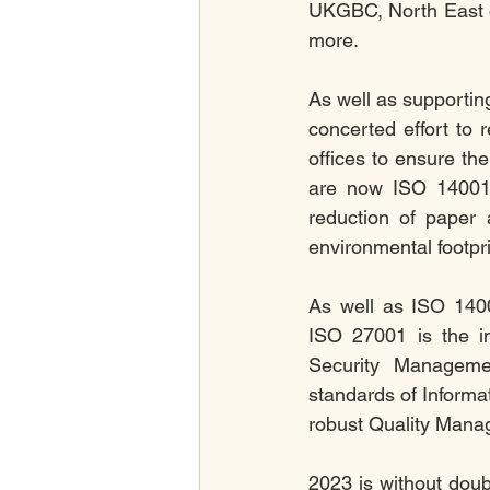
UKGBC, North East 
more. 
As well as supporting
concerted effort to
offices to ensure the
are now ISO 14001:2
reduction of paper 
environmental footpri
As well as ISO 1400
ISO 27001 is the in
Security Manageme
standards of Informa
robust Quality Man
2023 is without doub