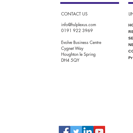
CONTACT US
LI
info@hslplexus.com
H
0191 922 3969
R
S
Evolve Business Centre
N
Cygnet Way
C
Houghton le Spring
Pr
DH4 5QY