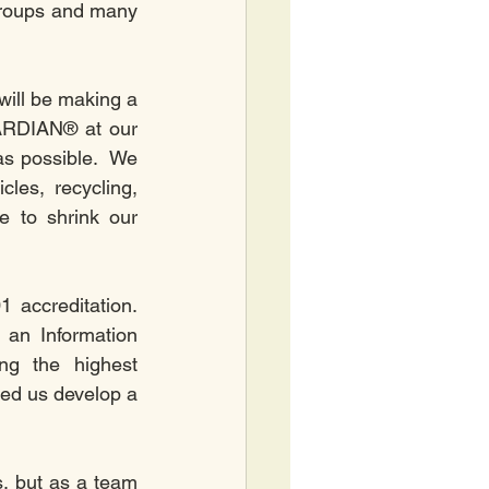
roups and many 
will be making a 
ARDIAN® at our 
as possible.  We 
es, recycling, 
 to shrink our 
ccreditation.  
 an Information 
g the highest 
ed us develop a 
, but as a team 