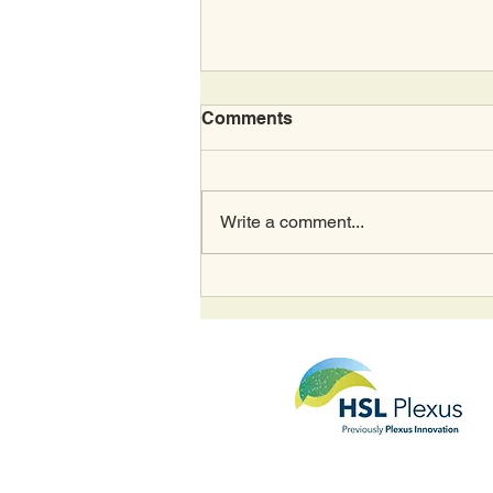
Comments
Write a comment...
Housing Digital's Most
Innovative Supplier