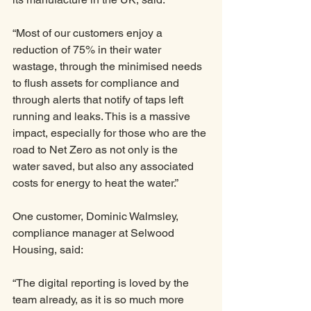
“Most of our customers enjoy a 
reduction of 75% in their water 
wastage, through the minimised needs 
to flush assets for compliance and 
through alerts that notify of taps left 
running and leaks. This is a massive 
impact, especially for those who are the 
road to Net Zero as not only is the 
water saved, but also any associated 
costs for energy to heat the water.”
One customer, Dominic Walmsley, 
compliance manager at Selwood 
Housing, said:
“The digital reporting is loved by the 
team already, as it is so much more 