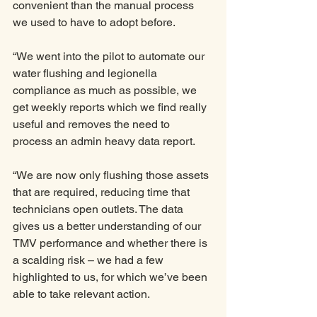
convenient than the manual process 
we used to have to adopt before. 
“We went into the pilot to automate our 
water flushing and legionella 
compliance as much as possible, we 
get weekly reports which we find really 
useful and removes the need to 
process an admin heavy data report. 
“We are now only flushing those assets 
that are required, reducing time that 
technicians open outlets. The data 
gives us a better understanding of our 
TMV performance and whether there is 
a scalding risk – we had a few 
highlighted to us, for which we’ve been 
able to take relevant action.