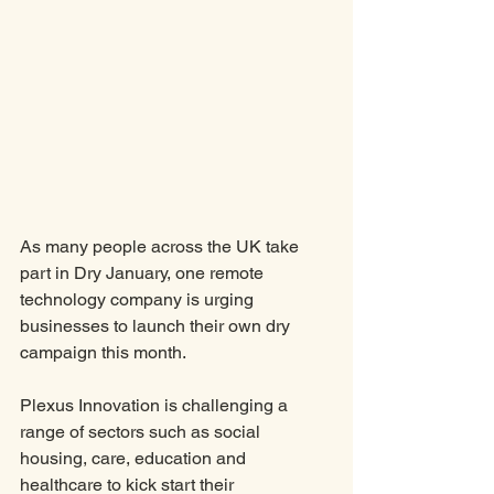
As many people across the UK take 
part in Dry January, one remote 
technology company is urging 
businesses to launch their own dry 
campaign this month. 
Plexus Innovation is challenging a 
range of sectors such as social 
housing, care, education and 
healthcare to kick start their 