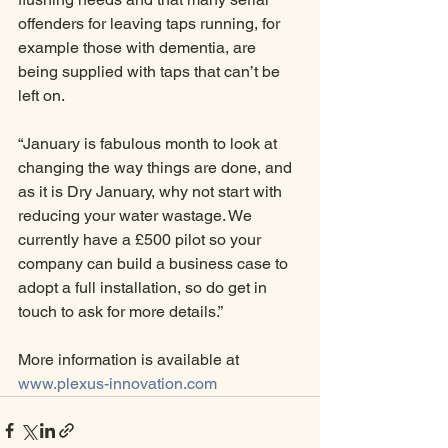
offenders for leaving taps running, for 
example those with dementia, are 
being supplied with taps that can’t be 
left on. 
“January is fabulous month to look at 
changing the way things are done, and 
as it is Dry January, why not start with 
reducing your water wastage. We 
currently have a £500 pilot so your 
company can build a business case to 
adopt a full installation, so do get in 
touch to ask for more details.”
More information is available at 
www.plexus-innovation.com