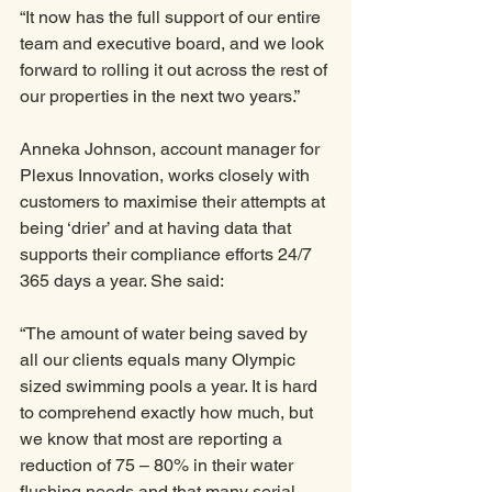
“It now has the full support of our entire 
team and executive board, and we look 
forward to rolling it out across the rest of 
our properties in the next two years.”
Anneka Johnson, account manager for 
Plexus Innovation, works closely with 
customers to maximise their attempts at 
being ‘drier’ and at having data that 
supports their compliance efforts 24/7 
365 days a year. She said:
“The amount of water being saved by 
all our clients equals many Olympic 
sized swimming pools a year. It is hard 
to comprehend exactly how much, but 
we know that most are reporting a 
reduction of 75 – 80% in their water 
flushing needs and that many serial 