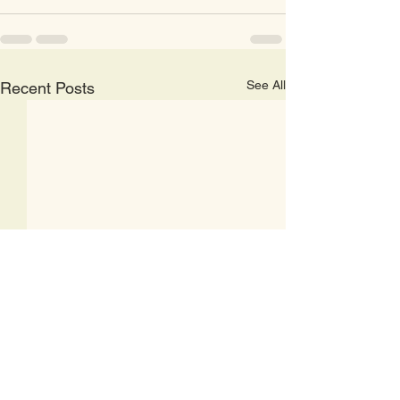
See All
Recent Posts