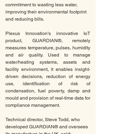
commitment to wasting less water, 
improving their environmental footprint 
and reducing bills. 
Plexus Innovation’s innovative IoT 
product, GUARDIAN®, remotely 
measures temperature, pulses, humidity 
and air quality. Used to manage 
water/heating systems, assets and 
facility environment, it enables insight-
driven decisions, reduction of energy 
use, identification of risk of 
condensation, fuel poverty, damp and 
mould and provision of real-time data for 
compliance management.
Technical director, Steve Todd, who 
developed GUARDIAN® and oversees 
its manufacture in the UK, said: