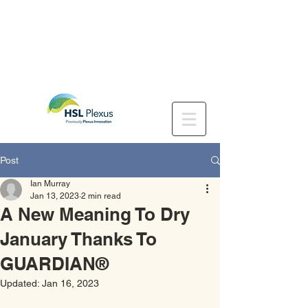
Post
Ian Murray
Jan 13, 2023
2 min read
A New Meaning To Dry
January Thanks To
GUARDIAN®
Updated:
Jan 16, 2023