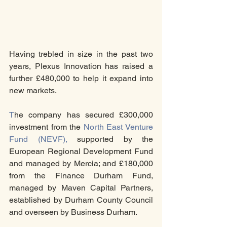
Having trebled in size in the past two 
years, Plexus Innovation has raised a 
further £480,000 to help it expand into 
new markets.
T
he company has secured £300,000 
investment from the 
North East Venture 
Fund (NEVF),
 supported by the 
European Regional Development Fund 
and managed by Mercia; and £180,000 
from the Finance Durham Fund, 
managed by Maven Capital Partners, 
established by Durham County Council 
and overseen by Business Durham.