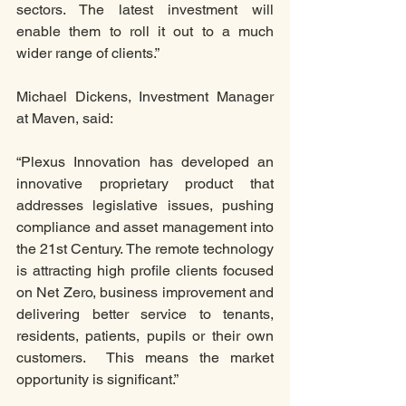
sectors. The latest investment will 
enable them to roll it out to a much 
wider range of clients.”
Michael Dickens, Investment Manager 
at Maven, said:
“Plexus Innovation has developed an 
innovative proprietary product that 
addresses legislative issues, pushing 
compliance and asset management into 
the 21st Century. The remote technology 
is attracting high profile clients focused 
on Net Zero, business improvement and 
delivering better service to tenants, 
residents, patients, pupils or their own 
customers.  This means the market 
opportunity is significant.” 