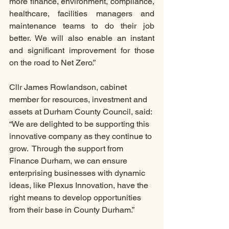
more finance, environment, compliance, 
healthcare, facilities managers and 
maintenance teams to do their job 
better. We will also enable an instant 
and significant improvement for those 
on the road to Net Zero.” 
Cllr James Rowlandson, cabinet 
member for resources, investment and 
assets at Durham County Council, said: 
“We are delighted to be supporting this 
innovative company as they continue to 
grow.  Through the support from 
Finance Durham, we can ensure 
enterprising businesses with dynamic 
ideas, like Plexus Innovation, have the 
right means to develop opportunities 
from their base in County Durham.”