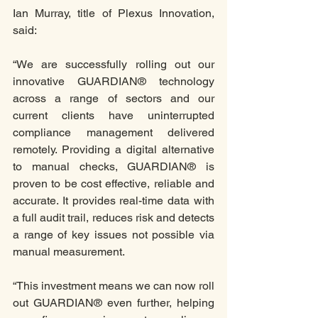
Ian Murray, title of Plexus Innovation, 
said:
“We are successfully rolling out our 
innovative GUARDIAN® technology 
across a range of sectors and our 
current clients have uninterrupted 
compliance management delivered 
remotely. Providing a digital alternative 
to manual checks, GUARDIAN® is 
proven to be cost effective, reliable and 
accurate. It provides real-time data with 
a full audit trail, reduces risk and detects 
a range of key issues not possible via 
manual measurement. 
“This investment means we can now roll 
out GUARDIAN® even further, helping 