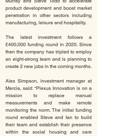
Murray and Steve Todd to accelerate 
product development and boost market 
penetration in other sectors including 
manufacturing, leisure and hospitality.
The latest investment follows a 
£400,000 funding round in 2020. Since 
then the company has tripled to employ 
an eight-strong team and is planning to 
create 2 new jobs in the coming months.
Alex Simpson, investment manager at 
Mercia, said: “Plexus Innovation is on a 
mission to replace manual 
measurements and make remote 
monitoring the norm. The initial funding 
round enabled Steve and Ian to build 
their team and establish their presence 
within the social housing and care 