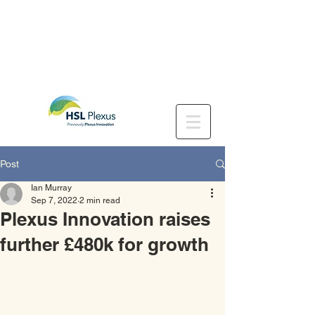
Post
Ian Murray
Sep 7, 2022
2 min read
Plexus Innovation raises
further £480k for growth