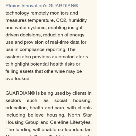
Plexus Innovation’s GUARDIAN®
technology remotely monitors and 
measures temperature, CO2, humidity 
and water systems, enabling insight-
driven decisions, reduction of energy 
use and provision of real-time data for 
use in compliance reporting. The 
system also provides automated alerts 
to highlight potential health risks or 
failing assets that otherwise may be 
overlooked. 
GUARDIAN® is being used by clients in 
sectors such as social housing, 
education, health and care, with clients 
including believe housing, North Star 
Housing Group and Careline Lifestyles.  
The funding will enable co-founders Ian 