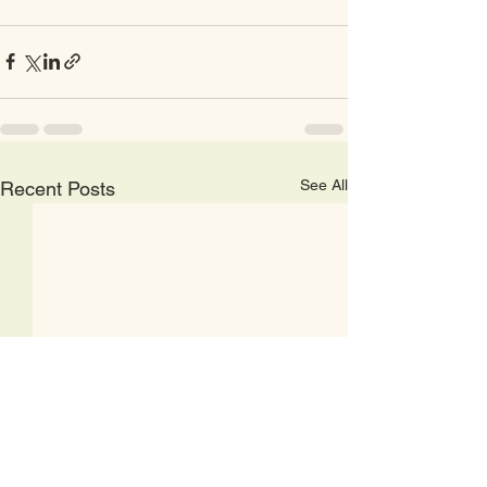
See All
Recent Posts