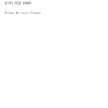
0191 922 3969
Evolve Business Centre
Cygnet Way
Houghton le Spring
DH4 5QY