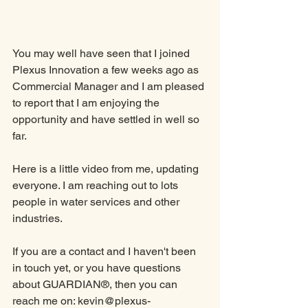
You may well have seen that I joined 
Plexus Innovation a few weeks ago as 
Commercial Manager and I am pleased 
to report that I am enjoying the 
opportunity and have settled in well so 
far. 
Here is a little video from me, updating 
everyone. I am reaching out to lots 
people in water services and other 
industries. 
If you are a contact and I haven't been 
in touch yet, or you have questions 
about GUARDIAN®, then you can 
reach me on: kevin@plexus-