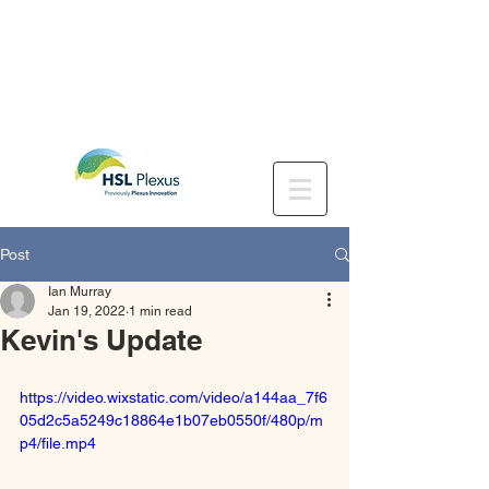
Post
Ian Murray
Jan 19, 2022
1 min read
Kevin's Update
https://video.wixstatic.com/video/a144aa_7f6
05d2c5a5249c18864e1b07eb0550f/480p/m
p4/file.mp4