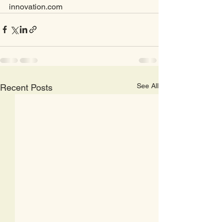
innovation.com
See All
Recent Posts