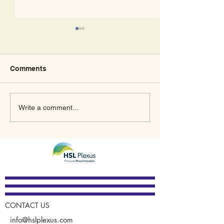
Comments
What’s In Store for 2023
A New Meaning
Write a comment...
for Plexus Innovation
January Thanks
GUARDIAN®
CONTACT US
info@hslplexus.com