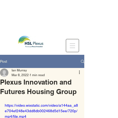
Post
Ian Murray
Mar 8, 2022
1 min read
Plexus Innovation and
Futures Housing Group
https://video.wixstatic.com/video/a144aa_a8
e704ef248e43dd8db002468d5d15ee/720p/
mp4/file.mp4