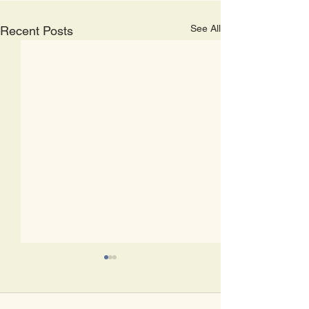
See All
Recent Posts