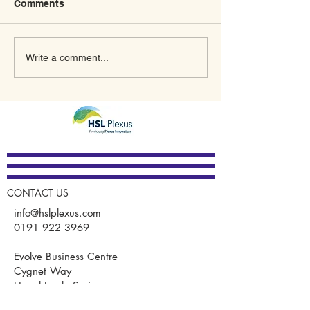
Comments
What’s In Store for 2023
A New Meaning
Write a comment...
for Plexus Innovation
January Thanks
GUARDIAN®
CONTACT US
info@hslplexus.com
0191 922 3969
Evolve Business Centre
Cygnet Way
Houghton le Spring
DH4 5QY