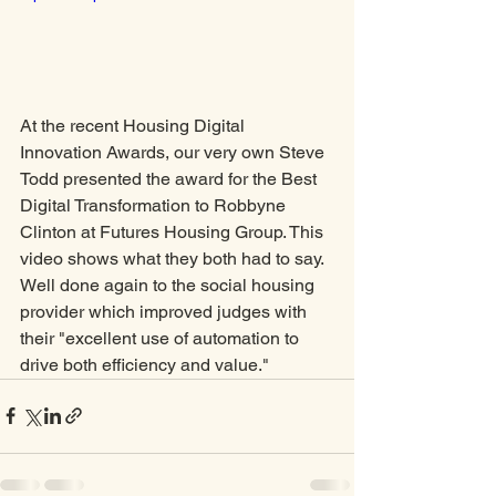
At the recent Housing Digital 
Innovation Awards, our very own Steve 
Todd presented the award for the Best 
Digital Transformation to Robbyne 
Clinton at Futures Housing Group. This 
video shows what they both had to say. 
Well done again to the social housing 
provider which improved judges with 
their "excellent use of automation to 
drive both efficiency and value."