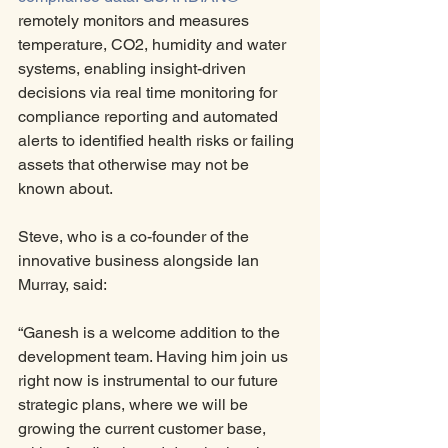
remotely monitors and measures 
temperature, CO2, humidity and water 
systems, enabling insight-driven 
decisions via real time monitoring for 
compliance reporting and automated 
alerts to identified health risks or failing 
assets that otherwise may not be 
known about. 
Steve, who is a co-founder of the 
innovative business alongside Ian 
Murray, said:
“Ganesh is a welcome addition to the 
development team. Having him join us 
right now is instrumental to our future 
strategic plans, where we will be 
growing the current customer base, 