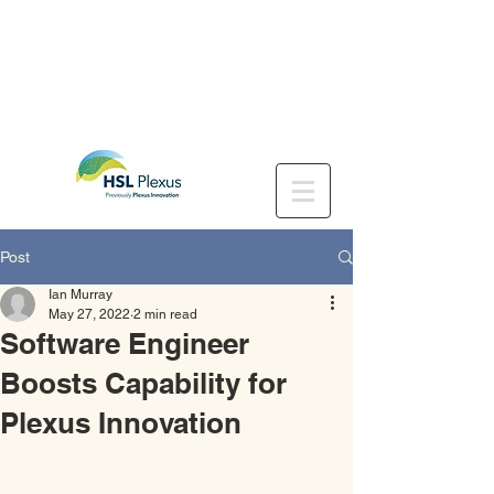
Post
Ian Murray
May 27, 2022
2 min read
Software Engineer
Boosts Capability for
Plexus Innovation