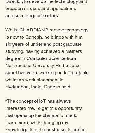
Director, to develop the technology and 
broaden its uses and applications 
across a range of sectors. 
Whilst GUARDIAN® remote technology 
is new to Ganesh, he brings with him 
six years of under and post graduate 
studying, having achieved a Masters 
degree in Computer Science from 
Northumbria University. He has also 
spent two years working on IoT projects 
whilst on work placement in 
Hyderabad, India. Ganesh said:
“The concept of IoT has always 
interested me. To get this opportunity 
that opens up the chance for me to 
learn more, whilst bringing my 
knowledge into the business, is perfect 