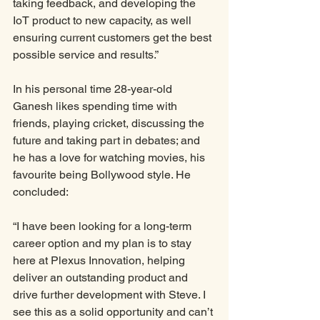
taking feedback, and developing the 
IoT product to new capacity, as well 
ensuring current customers get the best 
possible service and results.”
In his personal time 28-year-old 
Ganesh likes spending time with 
friends, playing cricket, discussing the 
future and taking part in debates; and 
he has a love for watching movies, his 
favourite being Bollywood style. He 
concluded:
“I have been looking for a long-term 
career option and my plan is to stay 
here at Plexus Innovation, helping 
deliver an outstanding product and 
drive further development with Steve. I 
see this as a solid opportunity and can’t 