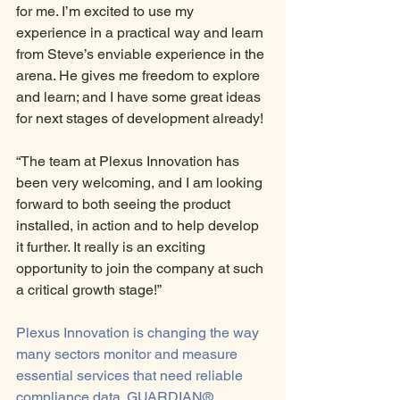
for me. I’m excited to use my 
experience in a practical way and learn 
from Steve’s enviable experience in the 
arena. He gives me freedom to explore 
and learn; and I have some great ideas 
for next stages of development already!
“The team at Plexus Innovation has 
been very welcoming, and I am looking 
forward to both seeing the product 
installed, in action and to help develop 
it further. It really is an exciting 
opportunity to join the company at such 
a critical growth stage!” 
Plexus Innovation is changing the way 
many sectors monitor and measure 
essential services that need reliable 
compliance data. GUARDIAN®