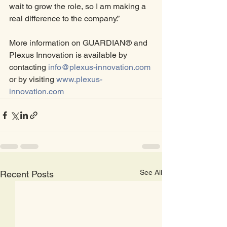
wait to grow the role, so I am making a 
real difference to the company.”
More information on GUARDIAN® and 
Plexus Innovation is available by 
contacting 
info@plexus-innovation.com
or by visiting 
www.plexus-
innovation.com
See All
Recent Posts