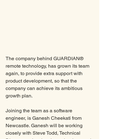
The company behind GUARDIAN® 
remote technology, has grown its team 
again, to provide extra support with 
product development, so that the 
company can achieve its ambitious 
growth plan.
Joining the team as a software 
engineer, is Ganesh Cheekati from 
Newcastle. Ganesh will be working 
closely with Steve Todd, Technical 