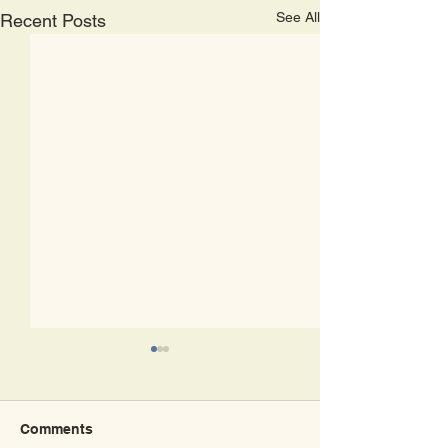
See All
Recent Posts
Comments