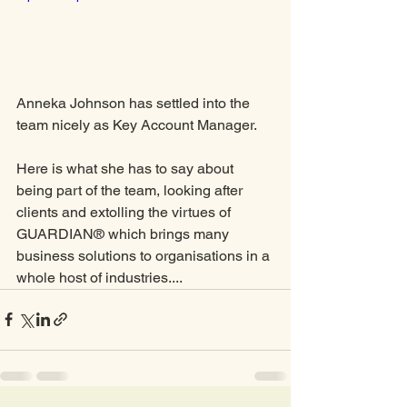
Anneka Johnson has settled into the 
team nicely as Key Account Manager. 
Here is what she has to say about 
being part of the team, looking after 
clients and extolling the virtues of 
GUARDIAN® which brings many 
business solutions to organisations in a 
whole host of industries....