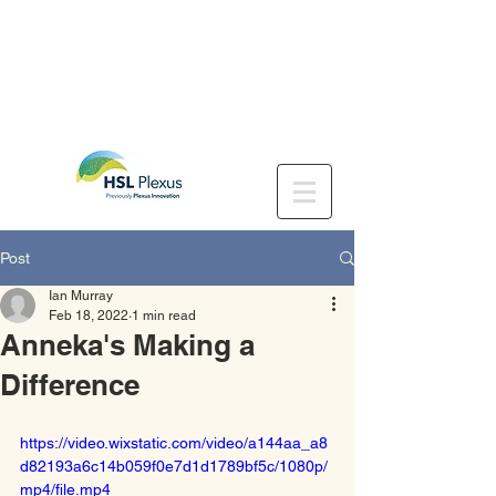
Post
Ian Murray
Feb 18, 2022
1 min read
Anneka's Making a
Difference
https://video.wixstatic.com/video/a144aa_a8
d82193a6c14b059f0e7d1d1789bf5c/1080p/
mp4/file.mp4