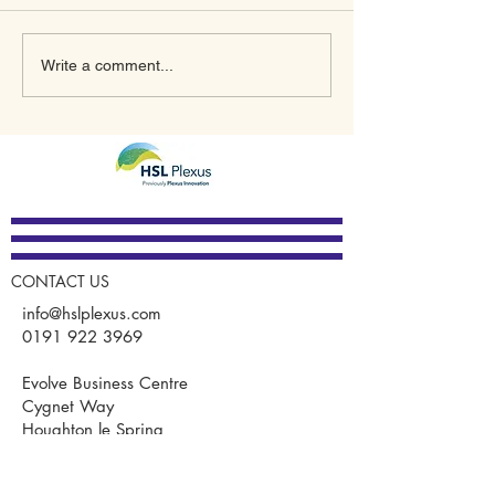
What’s In Store for 2023
A New Meaning
Write a comment...
for Plexus Innovation
January Thanks
GUARDIAN®
CONTACT US
info@hslplexus.com
0191 922 3969
Evolve Business Centre
Cygnet Way
Houghton le Spring
DH4 5QY