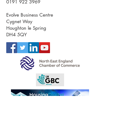
0191 922 3969
Evolve Business Centre
Cygnet Way
Houghton le Spring
DH4 5QY