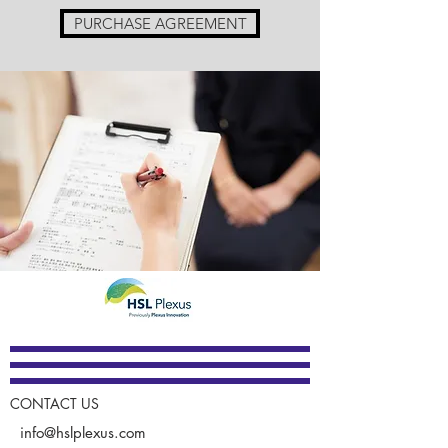
PURCHASE AGREEMENT
CONTACT US
info@hslplexus.com