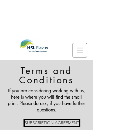
Terms and
Conditions
If you are considering working with us,
here is where you will find the small
print. Please do ask, if you have further
questions.
SUBSCRIPTION AGREEMENT