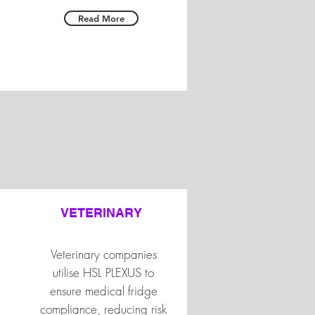
Read More
VETERINARY
Veterinary companies
utilise HSL PLEXUS to
ensure medical fridge
compliance, reducing risk