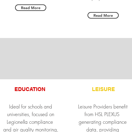
Read More
Read More
EDUCATION
LEISURE
Ideal for schools and
Leisure Providers benefit
universities, focused on
from HSL PLEXUS
Legionella compliance
generating compliance
and air quality monitoring,
data, providing