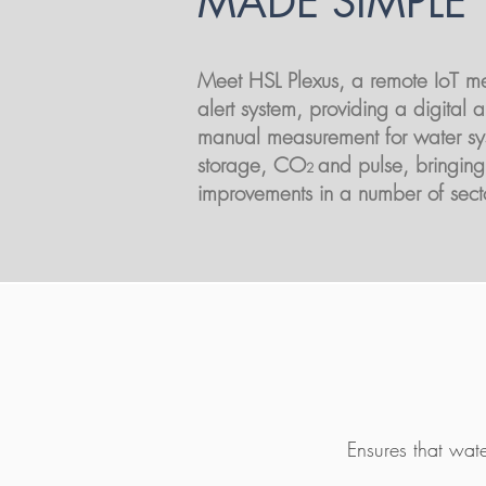
MADE SIMPLE
Meet HSL Plexus,
a remote IoT m
alert system, providing a digital al
manual measurement for water sy
storage, CO
and pulse, bringing
2
improvements in a number of sect
Ensures that wat