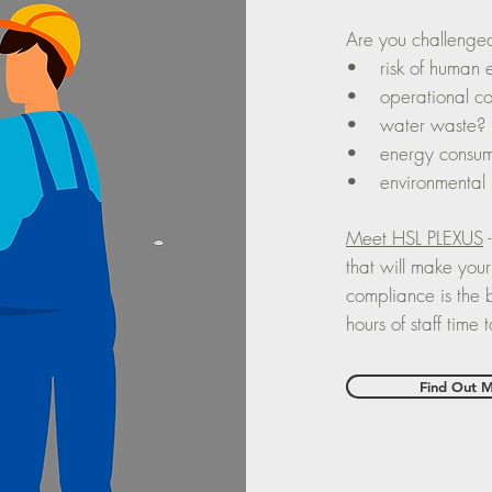
Are you challenge
• risk of human 
• operational co
• water waste?
• energy consum
• environmental
Meet HSL PLEXUS
-
that will make your
compliance is the b
hours of staff time
Find Out 