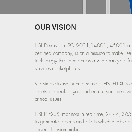
OUR VISION
HSL Plexus, an ISO 9001,14001, 45001 
certified company, is on a mission to make use
technology the norm across a wide range of fac
services marketplaces.
Via simple-to-use, secure sensors, HSL PLEXUS 
assets to speak to you and ensure you are aw
critical issues.
HSL PLEXUS monitors in real-time, 24/7, 365
to generate reports and alerts which enable pow
driven decision making.