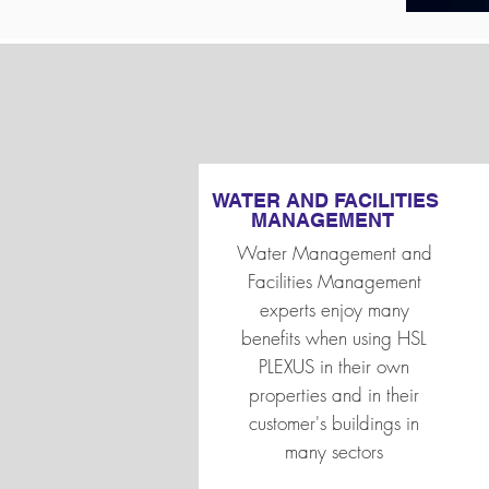
WATER AND FACILITIES
MANAGEMENT
Water Management and
Facilities Management
experts enjoy many
benefits when using HSL
PLEXUS in their own
properties and in their
customer's buildings in
many sectors