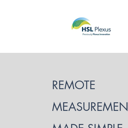
REMOTE
MEASUREMEN