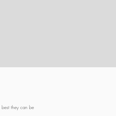
 best they can be