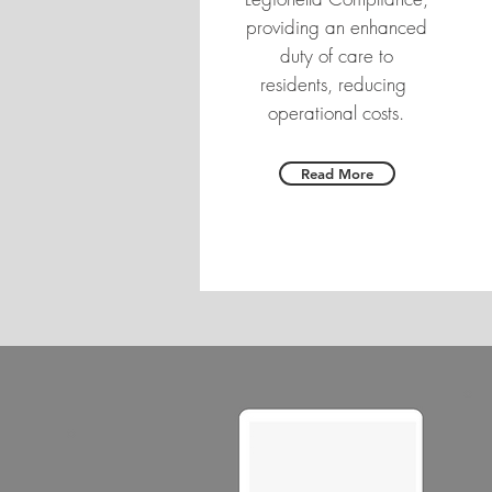
providing an enhanced
duty of care to
residents, reducing
operational costs.
Read More