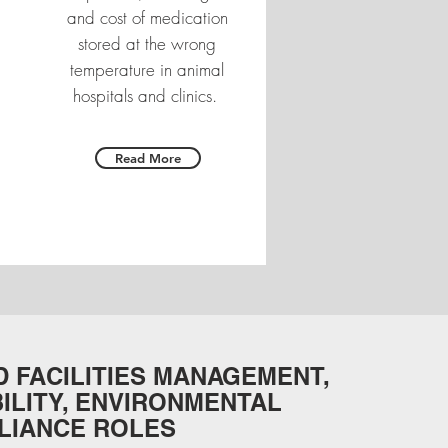
and cost of medication
stored at the wrong
temperature in animal
hospitals and clinics.
Read More
 FACILITIES MANAGEMENT,
ILITY, ENVIRONMENTAL
LIANCE ROLES