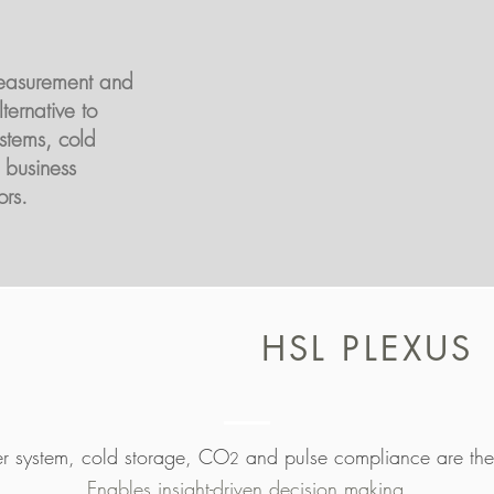
easurement and
ternative to
stems, cold
 business
ors.
HSL PLEXUS
er system, cold storage, CO
and pulse compliance are the
2
Enables insight-driven decision making