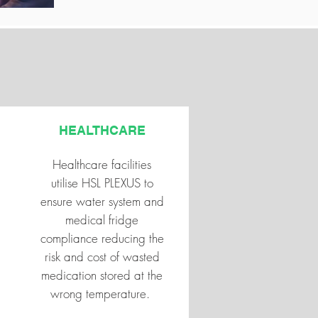
HEALTHCARE
Healthcare facilities
utilise HSL PLEXUS to
ensure water system and
medical fridge
compliance reducing the
risk and cost of wasted
medication stored at the
wrong temperature.