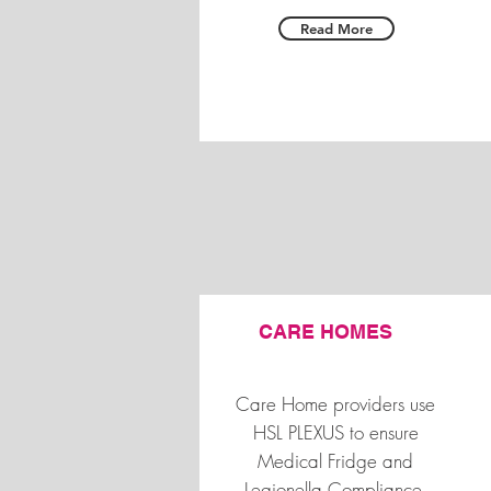
Read More
CARE HOMES
Care Home providers use
HSL PLEXUS to ensure
Medical Fridge and
Legionella Compliance,