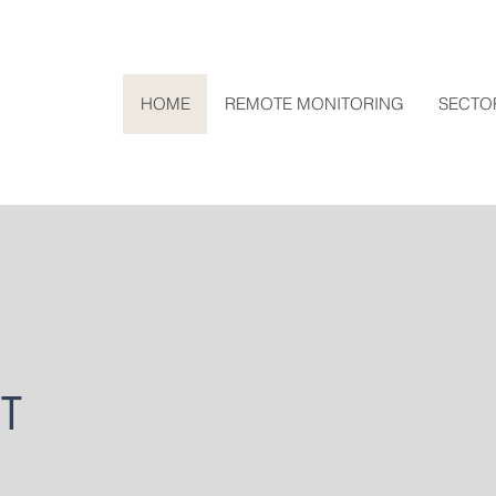
HOME
REMOTE MONITORING
SECTO
T