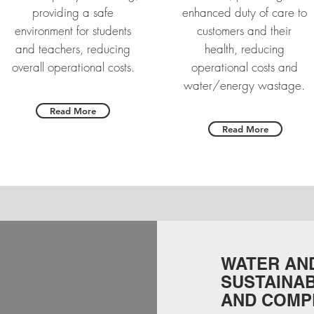
providing a safe
enhanced duty of care to
environment for students
customers and their
and teachers, reducing
health, reducing
overall operational costs.
operational costs and
water/energy wastage.
Read More
Read More
WATER AND
SUSTAINAB
AND COMP