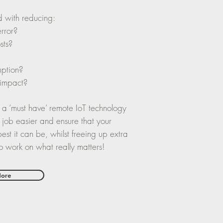
d with reducing:
error?
sts?
ption?
 impact?
 a ‘must have’ remote IoT technology
 job easier and ensure that your
est it can be, whilst freeing up extra
 to work on what really matters!
More