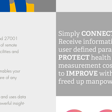
and 27001
 of remote
ilities and
enables your
are of any
 and uses data
erful insight-