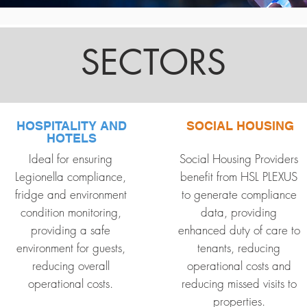
SECTORS
HOSPITALITY AND
SOCIAL HOUSING
HOTELS
Ideal for ensuring
Social Housing Providers
Legionella compliance,
benefit from HSL PLEXUS
fridge and environment
to generate compliance
condition monitoring,
data, providing
providing a safe
enhanced duty of care to
environment for guests,
tenants, reducing
reducing overall
operational costs and
operational costs.
reducing missed visits to
properties.