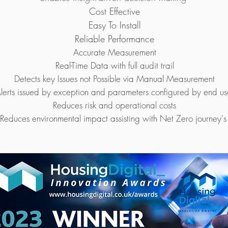
Cost Effective
Easy To Install
Reliable Performance
Accurate Measurement
Real-Time Data with full audit trail
Detects key Issues not Possible via Manual Measurement
lerts issued by exception and parameters configured by end us
Reduces risk and operational costs
Reduces environmental impact assisting with Net Zero journey'