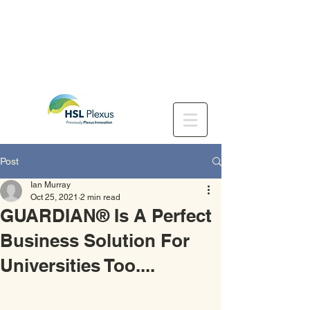
Post
Ian Murray
Oct 25, 2021
2 min read
GUARDIAN® Is A Perfect
Business Solution For
Universities Too....