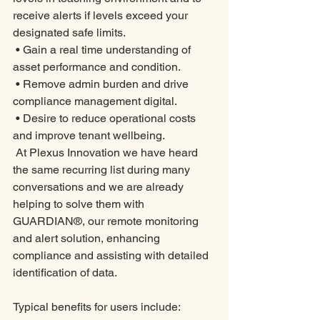
receive alerts if levels exceed your 
designated safe limits. 
 • Gain a real time understanding of 
asset performance and condition. 
 • Remove admin burden and drive 
compliance management digital. 
 • Desire to reduce operational costs 
and improve tenant wellbeing. 
 At Plexus Innovation we have heard 
the same recurring list during many 
conversations and we are already 
helping to solve them with 
GUARDIAN®, our remote monitoring 
and alert solution, enhancing 
compliance and assisting with detailed 
identification of data. 
Typical benefits for users include: