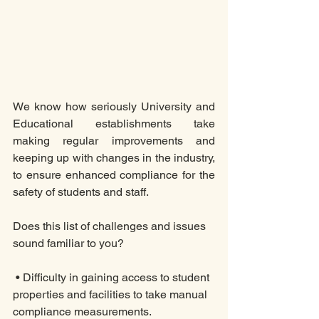
We know how seriously University and 
Educational establishments take 
making regular improvements and 
keeping up with changes in the industry, 
to ensure enhanced compliance for the 
safety of students and staff.  
Does this list of challenges and issues 
sound familiar to you? 
 • Difficulty in gaining access to student 
properties and facilities to take manual 
compliance measurements. 