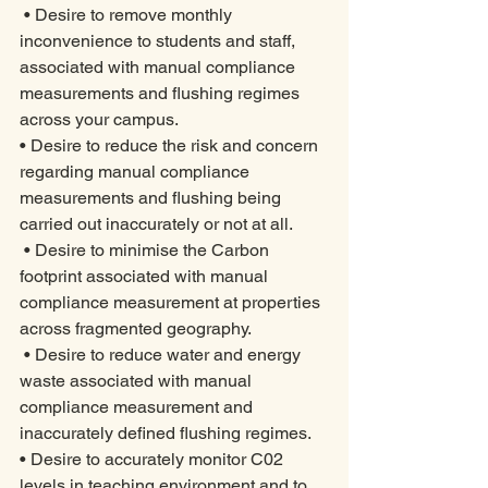
 • Desire to remove monthly 
inconvenience to students and staff, 
associated with manual compliance 
measurements and flushing regimes 
across your campus.
• Desire to reduce the risk and concern 
regarding manual compliance 
measurements and flushing being 
carried out inaccurately or not at all. 
 • Desire to minimise the Carbon 
footprint associated with manual 
compliance measurement at properties 
across fragmented geography. 
 • Desire to reduce water and energy 
waste associated with manual 
compliance measurement and 
inaccurately defined flushing regimes. 
• Desire to accurately monitor C02 
levels in teaching environment and to 