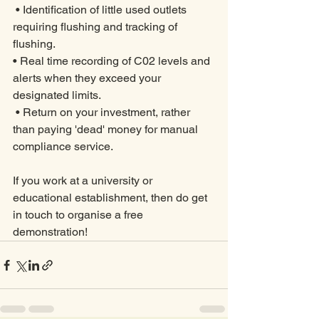
 • Identification of little used outlets 
requiring flushing and tracking of 
flushing. 
• Real time recording of C02 levels and 
alerts when they exceed your 
designated limits.
 • Return on your investment, rather 
than paying 'dead' money for manual 
compliance service. 
If you work at a university or 
educational establishment, then do get 
in touch to organise a free 
demonstration!