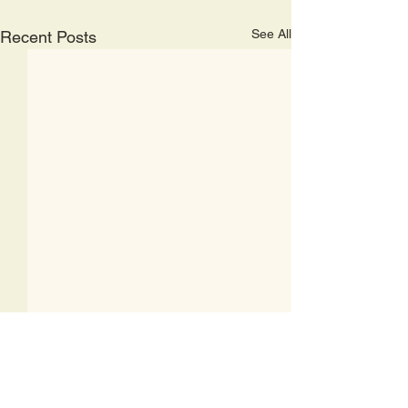
See All
Recent Posts