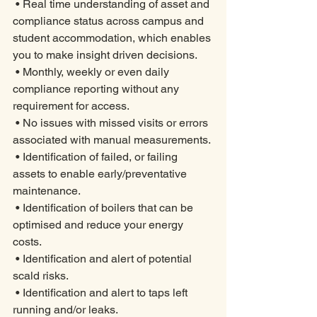
 • Real time understanding of asset and 
compliance status across campus and 
student accommodation, which enables 
you to make insight driven decisions. 
 • Monthly, weekly or even daily 
compliance reporting without any 
requirement for access. 
 • No issues with missed visits or errors 
associated with manual measurements. 
 • Identification of failed, or failing 
assets to enable early/preventative 
maintenance. 
 • Identification of boilers that can be 
optimised and reduce your energy 
costs. 
 • Identification and alert of potential 
scald risks. 
 • Identification and alert to taps left 
running and/or leaks. 