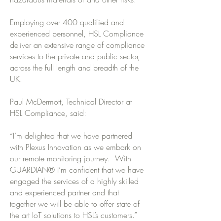
Employing over 400 qualified and
experienced personnel, HSL Compliance
deliver an extensive range of compliance
services to the private and public sector,
across the full length and breadth of the
UK.
Paul McDermott, Technical Director at
HSL Compliance, said:
“I’m delighted that we have partnered
with Plexus Innovation as we embark on
our remote monitoring journey. With
GUARDIAN® I’m confident that we have
engaged the services of a highly skilled
and experienced partner and that
together we will be able to offer state of
the art IoT solutions to HSL’s customers.”