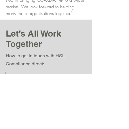
step in bringing GUARDIAN® to a wider
market. We look forward to helping
many more organisations together.”
Let’s All Work
Together
How to get in touch with HSL
Compliance direct:
jemma.heath@hslcompliance.com
Alton House, Alton Business Park, Alton
Road, Ross-On-Wye, Herefordshire, HR9
5BP, United Kingdom.
www.hslcompliance.com
0845 604 6729