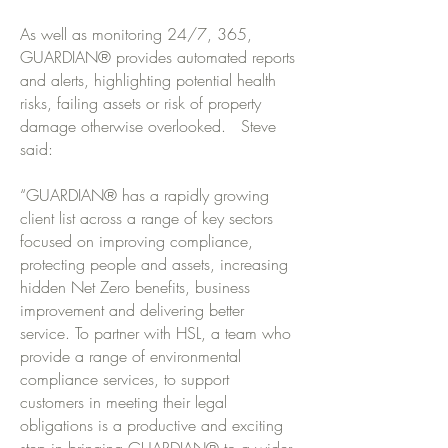
As well as monitoring 24/7, 365,
GUARDIAN® provides automated reports
and alerts, highlighting potential health
risks, failing assets or risk of property
damage otherwise overlooked. Steve
said:
“GUARDIAN® has a rapidly growing
client list across a range of key sectors
focused on improving compliance,
protecting people and assets, increasing
hidden Net Zero benefits, business
improvement and delivering better
service. To partner with HSL, a team who
provide a range of environmental
compliance services, to support
customers in meeting their legal
obligations is a productive and exciting