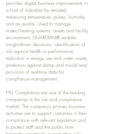
provides digital business improvements in
a host of industries by remotely
measuring temperature, pulses, humidity
and air quality. Used to manage
water/heating systems, assets and facility
environment, GUARDIAN® enables
insight-driven decisions, identification of
risk against health or performance,
reduction in energy use and water waste,
protection against damp and mould and
provision of real-time data for
compliance management.
HSL Compliance are one of the leading
companies in the risk and compliance
market. The company’s primary business
activities are to support customers in their
compliance with relevant legislation and
to protect staff and the public from
hazardous materials or and other risks.