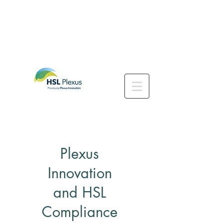
Plexus
Innovation
and HSL
Compliance