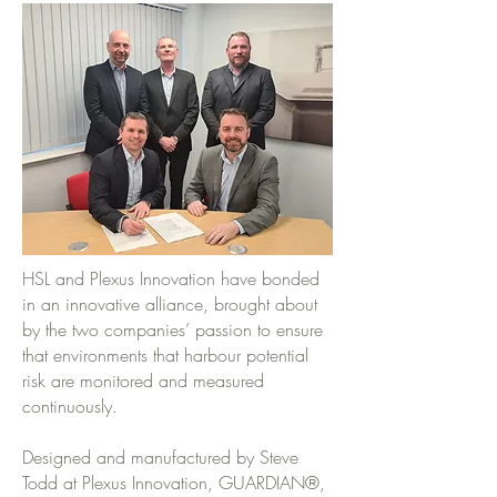
HSL and Plexus Innovation have bonded
in an innovative alliance, brought about
by the two companies’ passion to ensure
that environments that harbour potential
risk are monitored and measured
continuously.
Designed and manufactured by Steve
Todd at Plexus Innovation, GUARDIAN®,