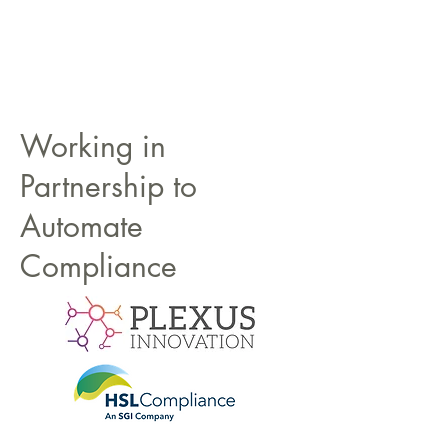
Working in
Partnership to
Automate
Compliance