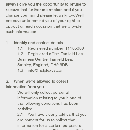
always give you the opportunity to refuse to
receive that further information and if you
change your mind please let us know. We'll
endeavour to remind you of your right to
opt-out on each occasion that we provide
such information.
1.
Identity and contact details
1.1 Registered number:
11105009
1.2 Registered office: Tanfield Lea
Business Centre, Tanfield Lea,
Stanley, England, DH9 9DB
1.3 info@hslplexus.com
2.
When we're allowed to collect
information from you
We will only collect personal
information relating to you if one of
the following conditions has been
satisfied:
2.1 You have clearly told us that you
are content for us to collect that
information for a certain purpose or