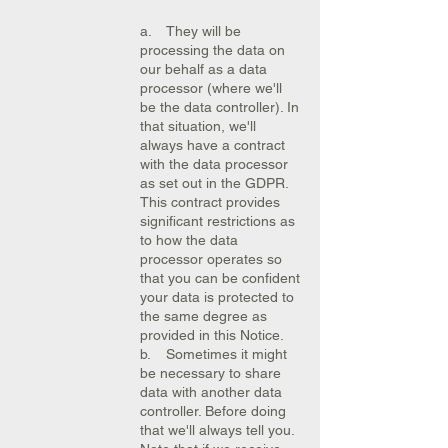
a. They will be
processing the data on
our behalf as a data
processor (where we'll
be the data controller). In
that situation, we'll
always have a contract
with the data processor
as set out in the GDPR.
This contract provides
significant restrictions as
to how the data
processor operates so
that you can be confident
your data is protected to
the same degree as
provided in this Notice.
b. Sometimes it might
be necessary to share
data with another data
controller. Before doing
that we'll always tell you.