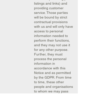
listings and links) and
providing customer
service. Those parties
will be bound by strict
contractual provisions
with us and will only have
access to personal
information needed to
perform their functions,
and they may not use it
for any other purpose.
Further, they must
process the personal
information in
accordance with this
Notice and as permitted
by the GDPR. From time
to time, these other
people and organisations
to whom we may pass
your personal
information may be
outside the European