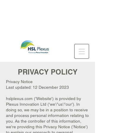
PRIVACY POLICY
Privacy Notice
Last updated: 12 December 2023
hslplexus.com ('Website') is provided by
Plexus Innovation Ltd ('we'/'us'/'our'). In
doing so, we may be in a position to receive
and process personal information relating to
you. As the controller of this information,
we're providing this Privacy Notice ('Notice')
to explain our approach to personal