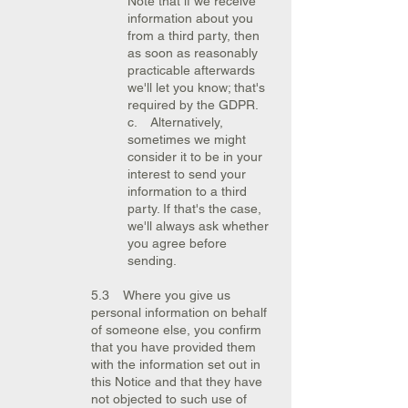
Note that if we receive
information about you
from a third party, then
as soon as reasonably
practicable afterwards
we'll let you know; that's
required by the GDPR.
c. Alternatively,
sometimes we might
consider it to be in your
interest to send your
information to a third
party. If that's the case,
we'll always ask whether
you agree before
sending.
5.3 Where you give us
personal information on behalf
of someone else, you confirm
that you have provided them
with the information set out in
this Notice and that they have
not objected to such use of