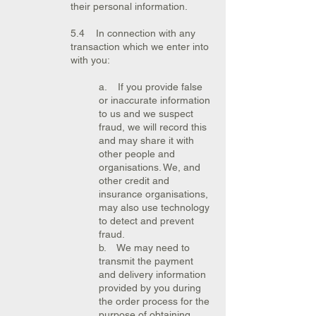
their personal information.
5.4 In connection with any
transaction which we enter into
with you:
a. If you provide false
or inaccurate information
to us and we suspect
fraud, we will record this
and may share it with
other people and
organisations. We, and
other credit and
insurance organisations,
may also use technology
to detect and prevent
fraud.
b. We may need to
transmit the payment
and delivery information
provided by you during
the order process for the
purpose of obtaining