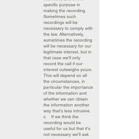
specific purpose in
making the recording.
Sometimes such
recordings will be
necessary to comply with
the law. Alternatively,
sometimes the recording
will be necessary for our
legitimate interest, but in
that case we'll only
record the call if our
interest outweighs yours.
This will depend on all
the circumstances, in
particular the importance
of the information and
whether we can obtain
the information another
way that's less intrusive.
ii. If we think the
recording would be
useful for us but that it's
not necessary we'll ask