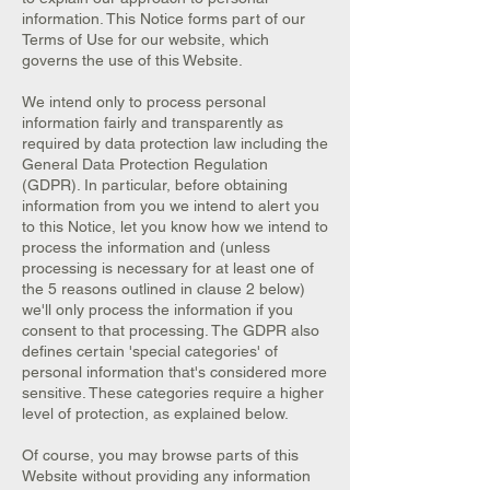
information. This Notice forms part of our
Terms of Use for our website, which
governs the use of this Website.
We intend only to process personal
information fairly and transparently as
required by data protection law including the
General Data Protection Regulation
(GDPR). In particular, before obtaining
information from you we intend to alert you
to this Notice, let you know how we intend to
process the information and (unless
processing is necessary for at least one of
the 5 reasons outlined in clause 2 below)
we'll only process the information if you
consent to that processing. The GDPR also
defines certain 'special categories' of
personal information that's considered more
sensitive. These categories require a higher
level of protection, as explained below.
Of course, you may browse parts of this
Website without providing any information