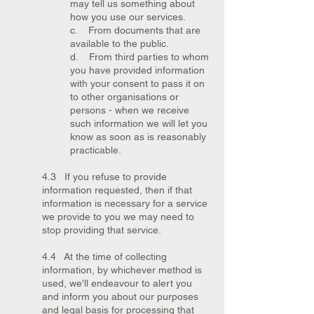
may tell us something about
how you use our services.
c. From documents that are
available to the public.
d. From third parties to whom
you have provided information
with your consent to pass it on
to other organisations or
persons - when we receive
such information we will let you
know as soon as is reasonably
practicable.
4.3 If you refuse to provide
information requested, then if that
information is necessary for a service
we provide to you we may need to
stop providing that service.
4.4 At the time of collecting
information, by whichever method is
used, we'll endeavour to alert you
and inform you about our purposes
and legal basis for processing that