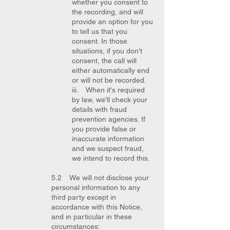
whether you consent to
the recording, and will
provide an option for you
to tell us that you
consent. In those
situations, if you don't
consent, the call will
either automatically end
or will not be recorded.
iii. When it's required
by law, we'll check your
details with fraud
prevention agencies. If
you provide false or
inaccurate information
and we suspect fraud,
we intend to record this.
5.2 We will not disclose your
personal information to any
third party except in
accordance with this Notice,
and in particular in these
circumstances: