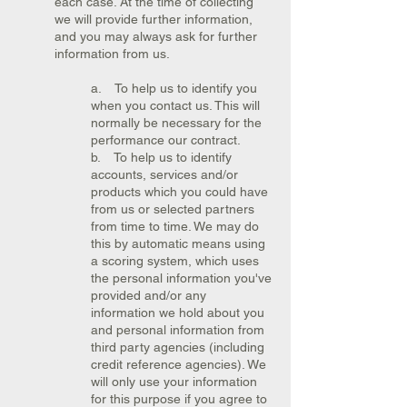
each case. At the time of collecting
we will provide further information,
and you may always ask for further
information from us.
a. To help us to identify you
when you contact us. This will
normally be necessary for the
performance our contract.
b. To help us to identify
accounts, services and/or
products which you could have
from us or selected partners
from time to time. We may do
this by automatic means using
a scoring system, which uses
the personal information you've
provided and/or any
information we hold about you
and personal information from
third party agencies (including
credit reference agencies). We
will only use your information
for this purpose if you agree to