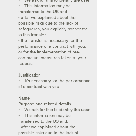
⦁ We ask for this to identify the user
⦁ This information may be
transferred to the US and:
- after we explained about the
possible risks due to the lack of
safeguards, you explicitly consented
to this transfer
- the transfer is necessary for the
performance of a contract with you,
or for the implementation of pre-
contractual measures taken at your
request
Justification
⦁ It's necessary for the performance
of a contract with you
Name
Purpose and related details
⦁ We ask for this to identify the user
⦁ This information may be
transferred to the US and:
- after we explained about the
possible risks due to the lack of