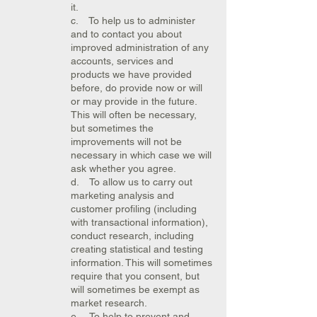
it.
c. To help us to administer
and to contact you about
improved administration of any
accounts, services and
products we have provided
before, do provide now or will
or may provide in the future.
This will often be necessary,
but sometimes the
improvements will not be
necessary in which case we will
ask whether you agree.
d. To allow us to carry out
marketing analysis and
customer profiling (including
with transactional information),
conduct research, including
creating statistical and testing
information. This will sometimes
require that you consent, but
will sometimes be exempt as
market research.
e. To help to prevent and