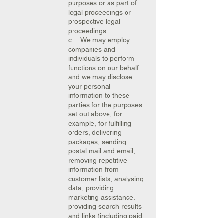
purposes or as part of
legal proceedings or
prospective legal
proceedings.
c. We may employ
companies and
individuals to perform
functions on our behalf
and we may disclose
your personal
information to these
parties for the purposes
set out above, for
example, for fulfilling
orders, delivering
packages, sending
postal mail and email,
removing repetitive
information from
customer lists, analysing
data, providing
marketing assistance,
providing search results
and links (including paid