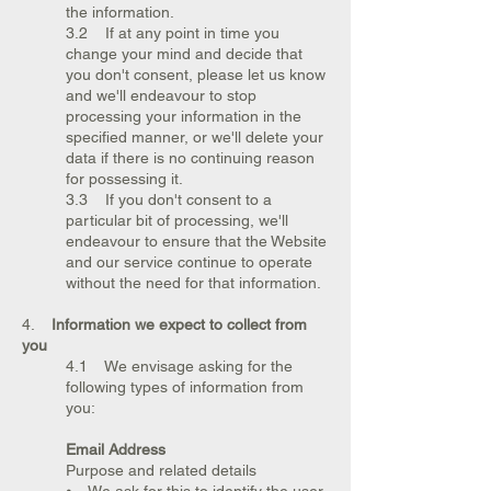
the information.
3.2 If at any point in time you
change your mind and decide that
you don't consent, please let us know
and we'll endeavour to stop
processing your information in the
specified manner, or we'll delete your
data if there is no continuing reason
for possessing it.
3.3 If you don't consent to a
particular bit of processing, we'll
endeavour to ensure that the Website
and our service continue to operate
without the need for that information.
4.
Information we expect to collect from
you
4.1 We envisage asking for the
following types of information from
you:
Email Address
Purpose and related details