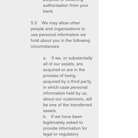
authorisation from your
bank.
5.5 We may allow other
people and organisations to
use personal information we
hold about you in the following
circumstances:
a. If we, or substantially
all of our assets, are
acquired or are in the
process of being
acquired by a third party,
in which case personal
information held by us,
about our customers, will
be one of the transferred
assets.
b. If we have been
legitimately asked to
provide information for
legal or regulatory