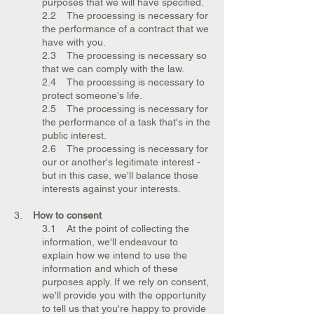
purposes that we will have specified.
2.2 The processing is necessary for
the performance of a contract that we
have with you.
2.3 The processing is necessary so
that we can comply with the law.
2.4 The processing is necessary to
protect someone's life.
2.5 The processing is necessary for
the performance of a task that's in the
public interest.
2.6 The processing is necessary for
our or another's legitimate interest -
but in this case, we'll balance those
interests against your interests.
3.
How to consent
3.1 At the point of collecting the
information, we'll endeavour to
explain how we intend to use the
information and which of these
purposes apply. If we rely on consent,
we'll provide you with the opportunity
to tell us that you're happy to provide