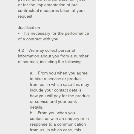
or for the implementation of pre-
contractual measures taken at your
request
Justification
⦁ It's necessary for the performance
of a contract with you
4.2 We may collect personal
information about you from a number
of sources, including the following:
a. From you when you agree
to take a service or product
from us, in which case this may
include your contact details,
how you will pay for the product
or service and your bank
details.
b. From you when you
contact us with an enquiry or in
response to a communication
from us, in which case, this