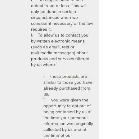
detect fraud or loss. This will
only be done in certain
circumstances when we
consider it necessary or the law
requires it.
f. To allow us to contact you
by written electronic means
(such as email, text or
multimedia messages) about
products and services offered
by us where:
i. these products are
similar to those you have
already purchased from
us,
ii. you were given the
opportunity to opt out of
being contacted by us at
the time your personal
information was originally
collected by us and at
the time of our