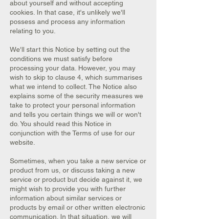
about yourself and without accepting
cookies. In that case, it's unlikely we'll
possess and process any information
relating to you.
We'll start this Notice by setting out the
conditions we must satisfy before
processing your data. However, you may
wish to skip to clause 4, which summarises
what we intend to collect. The Notice also
explains some of the security measures we
take to protect your personal information
and tells you certain things we will or won't
do. You should read this Notice in
conjunction with the Terms of use for our
website.
Sometimes, when you take a new service or
product from us, or discuss taking a new
service or product but decide against it, we
might wish to provide you with further
information about similar services or
products by email or other written electronic
communication. In that situation, we will