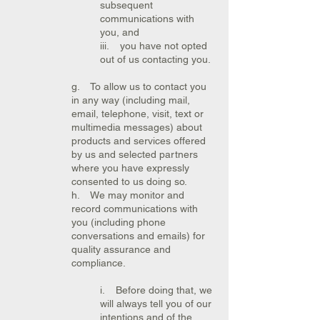
subsequent
communications with
you, and
iii. you have not opted
out of us contacting you.
g. To allow us to contact you
in any way (including mail,
email, telephone, visit, text or
multimedia messages) about
products and services offered
by us and selected partners
where you have expressly
consented to us doing so.
h. We may monitor and
record communications with
you (including phone
conversations and emails) for
quality assurance and
compliance.
i. Before doing that, we
will always tell you of our
intentions and of the