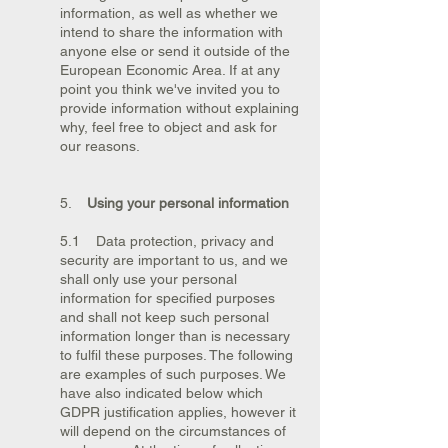
information, as well as whether we
intend to share the information with
anyone else or send it outside of the
European Economic Area. If at any
point you think we've invited you to
provide information without explaining
why, feel free to object and ask for
our reasons.
5.
Using your personal information
5.1 Data protection, privacy and
security are important to us, and we
shall only use your personal
information for specified purposes
and shall not keep such personal
information longer than is necessary
to fulfil these purposes. The following
are examples of such purposes. We
have also indicated below which
GDPR justification applies, however it
will depend on the circumstances of