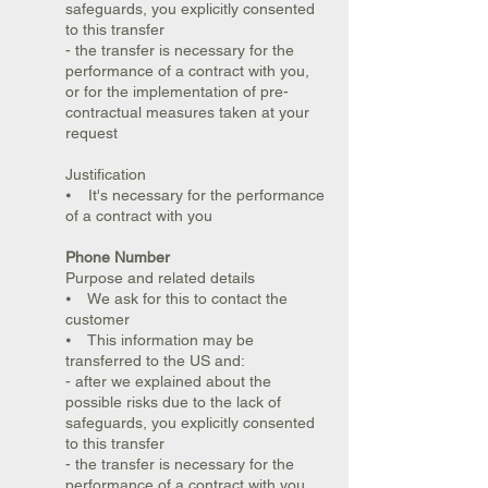
safeguards, you explicitly consented
to this transfer
- the transfer is necessary for the
performance of a contract with you,
or for the implementation of pre-
contractual measures taken at your
request
Justification
⦁ It's necessary for the performance
of a contract with you
Phone Number
Purpose and related details
⦁ We ask for this to contact the
customer
⦁ This information may be
transferred to the US and:
- after we explained about the
possible risks due to the lack of
safeguards, you explicitly consented
to this transfer
- the transfer is necessary for the
performance of a contract with you,