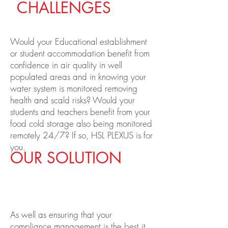
CHALLENGES
Would your Educational establishment
or student accommodation benefit from
confidence in air quality in well
populated areas and in knowing your
water system is monitored removing
health and scald risks?
Would your
students and teachers benefit from your
food cold storage also being monitored
remotely 24/7? If so, HSL PLEXUS is for
you.
OUR SOLUTION
As well as ensuring that your
compliance management is the best it