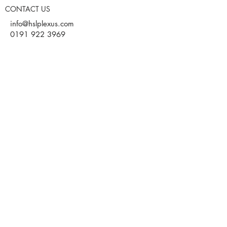
CONTACT US
info@hslplexus.com
0191 922 3969
Evolve Business Centre
Cygnet Way
Houghton le Spring
DH4 5QY