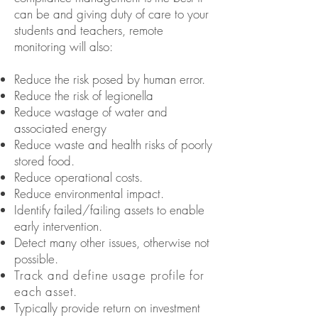
can be and giving duty of care to your
students and teachers, remote
monitoring will also:
Reduce the risk posed by human error.
Reduce the risk of legionella
Reduce wastage of water and
associated energy
Reduce waste and health risks of poorly
stored food.
Reduce operational costs.
Reduce environmental impact.
Identify failed/failing assets to enable
early intervention.
Detect many other issues, otherwise not
possible.
Track and define usage profile for
each asset.
Typically provide return on investment