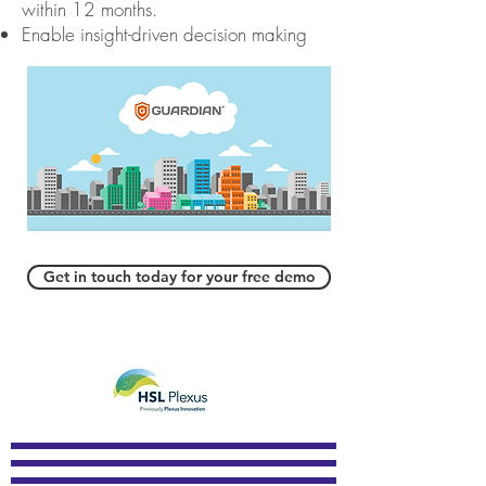
within 12
months.
Enable insight-driven decision making
Get in touch today for your free demo