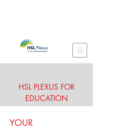
HSL PLEXUS FOR
EDUCATION
YOUR