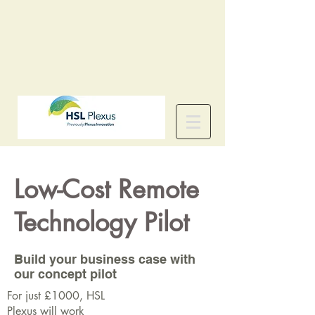
Low-Cost Remote
Technology Pilot
Build your business case with
our concept pilot
For just £1000, HSL
Plexus will work