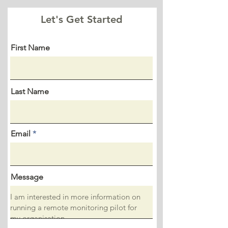
Let's Get Started
First Name
Last Name
Email
Message