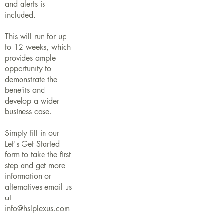
and alerts is
included.
This will run for up
to 12 weeks, which
provides ample
opportunity to
demonstrate the
benefits and
develop a wider
business case.
Simply fill in our
Let's Get Started
form to take the first
step and get more
information or
alternatives email us
at
info@hslplexus.com