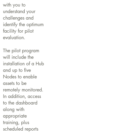
with you to
understand your
challenges and
identify the optimum
facility for pilot
evaluation.
The pilot program
will include the
installation of a Hub
and up to five
Nodes to enable
assets to be
remotely monitored.
In addition, access
to the dashboard
along with
appropriate
training, plus
scheduled reports