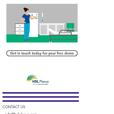
Get in touch today for your free demo
CONTACT US