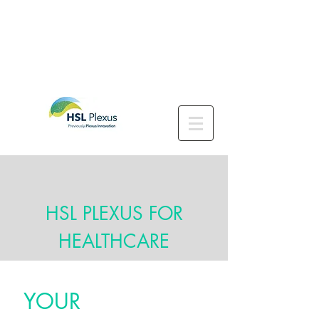
HSL PLEXUS FOR
HEALTHCARE
YOUR