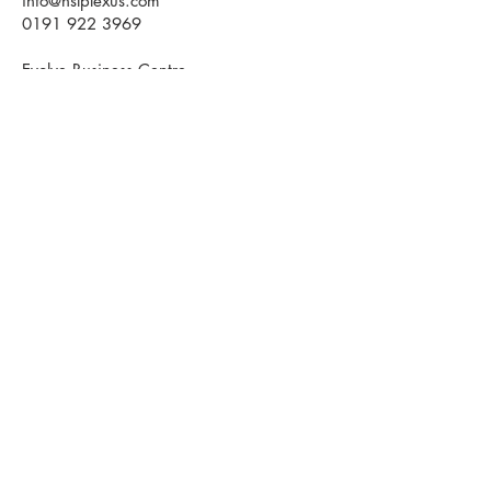
info@hslplexus.com
0191 922 3969
Evolve Business Centre
Cygnet Way
Houghton le Spring
DH4 5QY