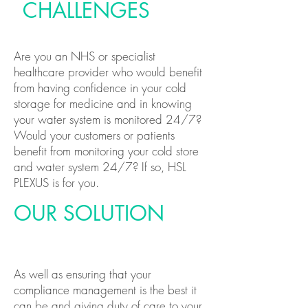
CHALLENGES
Are you an NHS or specialist
healthcare provider who would benefit
from having confidence in your cold
storage for medicine and in knowing
your water system is monitored 24/7?
Would your customers or patients
benefit from monitoring your cold store
and water system 24/7? If so, HSL
PLEXUS is for you.
OUR SOLUTION
As well as ensuring that your
compliance management is the best it
can be and giving duty of care to your