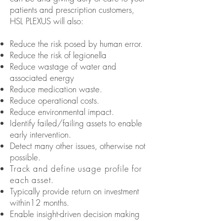
patients and prescription customers,
HSL PLEXUS will also:
Reduce the risk posed by human error.
Reduce the risk of legionella
Reduce wastage of water and
associated energy
Reduce medication waste.
Reduce operational costs.
Reduce environmental impact.
Identify failed/failing assets to enable
early intervention.
Detect many other issues, otherwise not
possible.
Track and define usage profile for
each asset.
Typically provide return on investment
within
12 months.
Enable insight-driven decision making