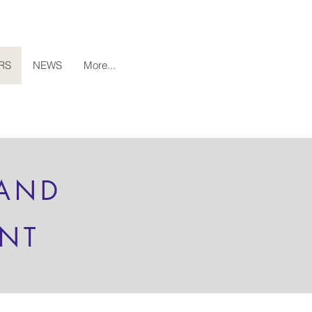
RS
NEWS
More...
 AND
ENT