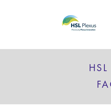
HSL
FA