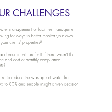
UR CHALLENGES
ater management or facilities management
king for ways to better monitor your own
 your clients' properties?
d your clients prefer it if there wasn't the
ce and cost of monthly compliance
nts?
ike to reduce the wastage of water from
 up to 80% and enable insight-driven decision