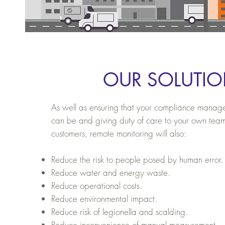
OUR SOLUTI
As well as ensuring that your compliance managem
can be and giving duty of care to your own tea
customers, remote monitoring
will also:
Reduce the risk to people posed by human error.
Reduce water and energy waste.
Reduce operational costs.
Reduce environmental impact.
Reduce risk of legionella and scalding.
Reduce inconvenience of manual measurement.