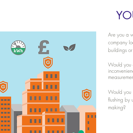
YO
Are you a w
company loo
buildings or
Would you an
inconvenien
measureme
Would you l
flushing by
making?