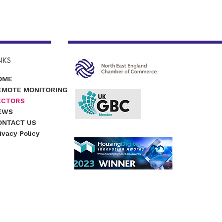
NKS
OME
EMOTE MONITORING
ECTORS
EWS
ONTACT US
ivacy Policy