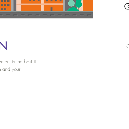
ON
C
ent is the best it
m and your