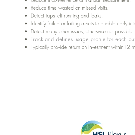
Reduce time wasted on missed visits.
Detect taps left running and leaks.
Identify failed or failing assets to enable
early int
Detect many other issues, otherwise not possible.
Track and defines usage profile for each out
Typically provide return on investment within12
m