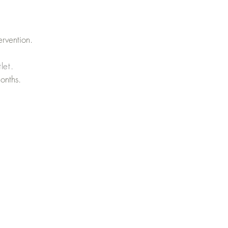
ervention.
let.
onths.