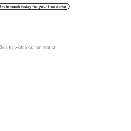
Get in touch today for your free demo
lick to watch our animation