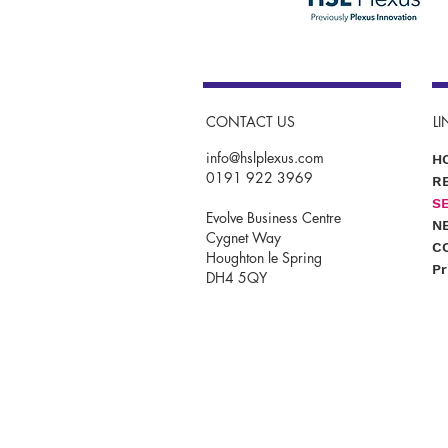
CONTACT US
LI
info@hslplexus.com
H
0191 922 3969
R
S
Evolve Business Centre
N
Cygnet Way
C
Houghton le Spring
Pr
DH4 5QY