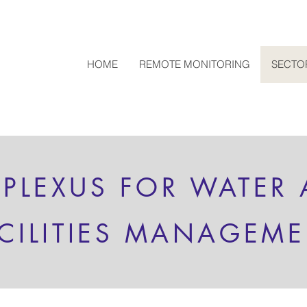
HOME
REMOTE MONITORING
SECTO
 PLEXUS FOR WATER
CILITIES MANAGEM