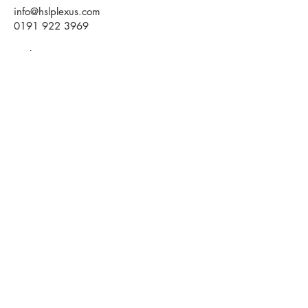
info@hslplexus.com
0191 922 3969
Evolve Business Centre
Cygnet Way
Houghton le Spring
DH4 5QY