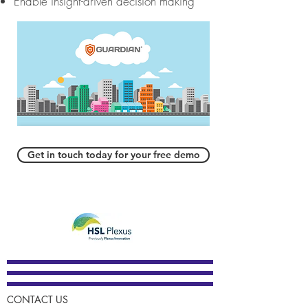
Enable insight-driven decision making
Get in touch today for your free demo
CONTACT US