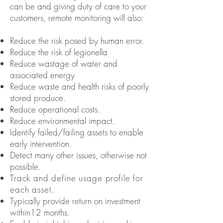
can be and giving duty of care to your
customers, remote monitoring will also:
Reduce the risk posed by human error.
Reduce the risk of legionella
Reduce wastage of water and
associated energy
Reduce waste and health risks of poorly
stored produce.
Reduce operational costs.
Reduce environmental impact.
Identify failed/failing assets to enable
early intervention.
Detect many other issues, otherwise not
possible.
Track and define usage profile for
each asset.
Typically provide return on investment
within
12 months.