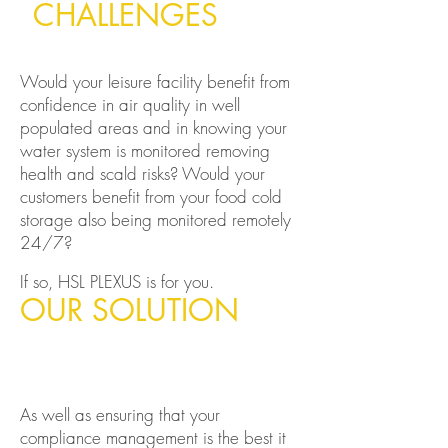
CHALLENGES
Would your leisure facility benefit from
confidence in air quality in well
populated areas and in knowing your
water system is monitored removing
health and scald risks?
Would your
customers benefit from your food cold
storage also being monitored remotely
24/7?
If so, HSL PLEXUS is for you.
OUR SOLUTION
As well as ensuring that your
compliance management is the best it