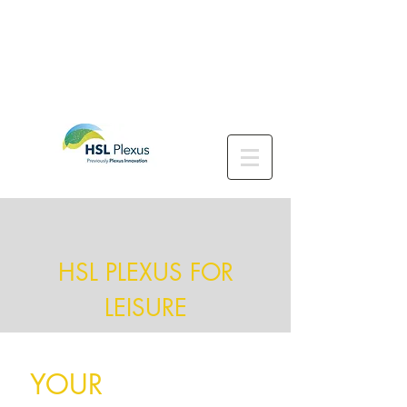
HSL PLEXUS FOR
LEISURE
YOUR