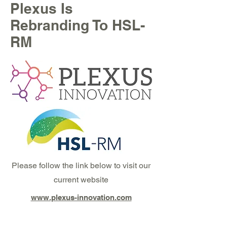
Plexus Is
Rebranding To HSL-
RM
Please follow the link below to visit our
current website
www.plexus-innovation.com